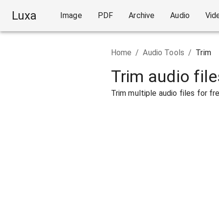
Luxa
Image
PDF
Archive
Audio
Vid
Home
/
Audio Tools
/
Trim
Trim audio file
Trim multiple audio files for fre