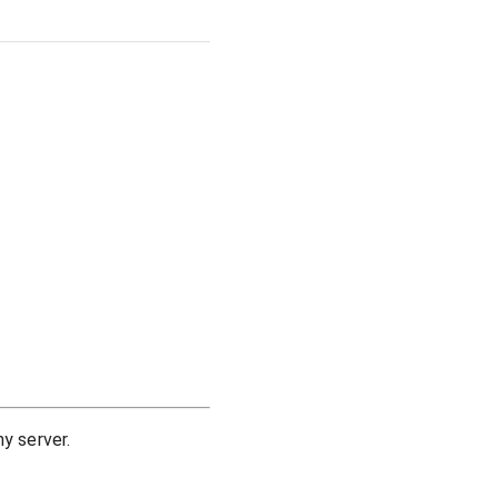
y server.