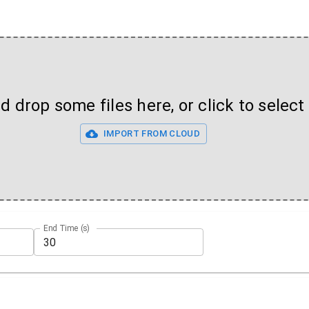
 drop some files here, or click to select 
IMPORT FROM CLOUD
End Time (s)