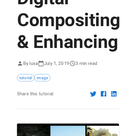
Compositing
& Enhancing
By
luxa
July 1, 2019
3 min read
tutorial
image
Share this tutorial: