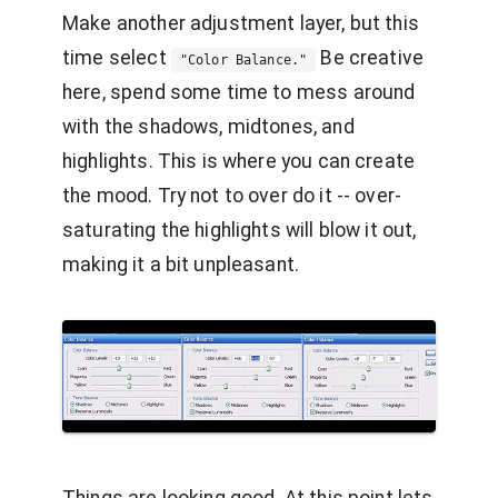
Make another adjustment layer, but this
time select
Be creative
"Color Balance."
here, spend some time to mess around
with the shadows, midtones, and
highlights. This is where you can create
the mood. Try not to over do it -- over-
saturating the highlights will blow it out,
making it a bit unpleasant.
Things are looking good. At this point lets