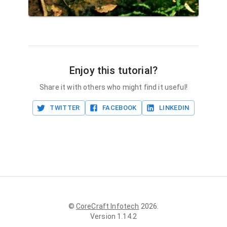
Enjoy this tutorial?
Share it with others who might find it useful!
TWITTER
FACEBOOK
LINKEDIN
©
CoreCraft Infotech
2026
.
Version
1.14.2