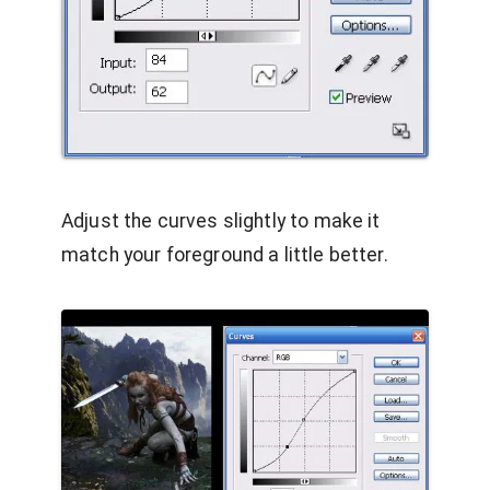
Adjust the curves slightly to make it
match your foreground a little better.