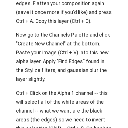
edges. Flatten your composition again
(save it once more if you'd like) and press
Ctrl + A. Copy this layer (Ctrl + C).
Now go to the Channels Palette and click
"Create New Channel" at the bottom.
Paste your image (Ctrl + V) into this new
alpha layer. Apply "Find Edges" found in
the Stylize filters, and gaussian blur the
layer slightly.
Ctrl + Click on the Alpha 1 channel -- this
will select all of the white areas of the
channel -- what we want are the black
areas (the edges) so we need to invert