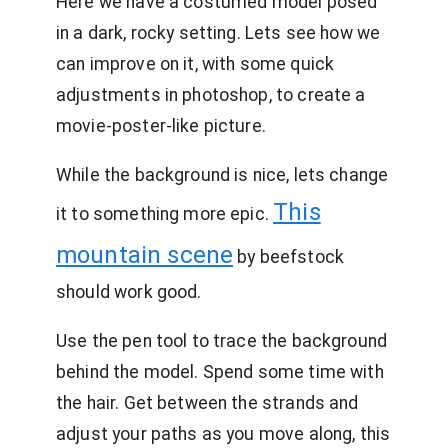
Here we have a costumed model posed
in a dark, rocky setting. Lets see how we
can improve on it, with some quick
adjustments in photoshop, to create a
movie-poster-like picture.
While the background is nice, lets change
This
it to something more epic.
mountain scene
by beefstock
should work good.
Use the pen tool to trace the background
behind the model. Spend some time with
the hair. Get between the strands and
adjust your paths as you move along, this