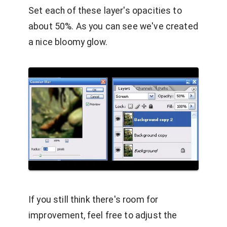
Set each of these layer's opacities to
about 50%. As you can see we've created
a nice bloomy glow.
If you still think there's room for
improvement, feel free to adjust the