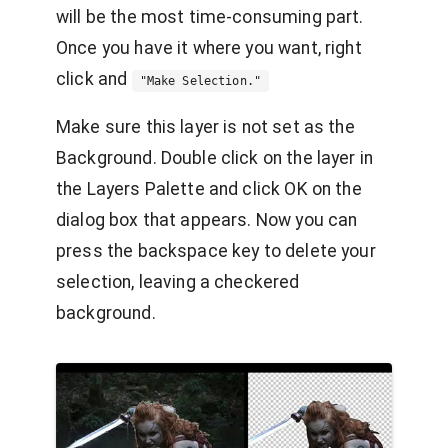
will be the most time-consuming part.
Once you have it where you want, right
click and
"Make Selection."
Make sure this layer is not set as the
Background. Double click on the layer in
the Layers Palette and click OK on the
dialog box that appears. Now you can
press the backspace key to delete your
selection, leaving a checkered
background.