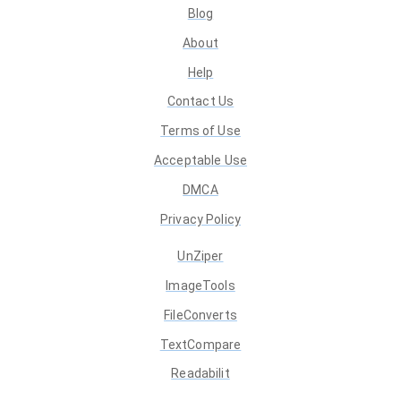
Blog
About
Help
Contact Us
Terms of Use
Acceptable Use
DMCA
Privacy Policy
UnZiper
ImageTools
FileConverts
TextCompare
Readabilit