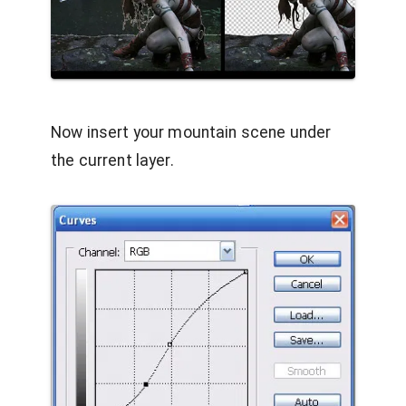
Now insert your mountain scene under
the current layer.