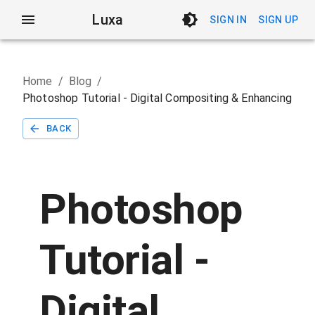
Luxa
SIGN IN
SIGN UP
Home
/
Blog
/
Photoshop Tutorial - Digital Compositing & Enhancing
BACK
Photoshop
Tutorial -
Digital