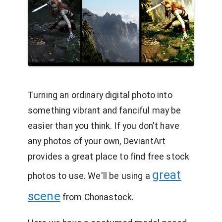
Turning an ordinary digital photo into
something vibrant and fanciful may be
easier than you think. If you don't have
any photos of your own, DeviantArt
provides a great place to find free stock
great
photos to use. We'll be using a
scene
from Chonastock.