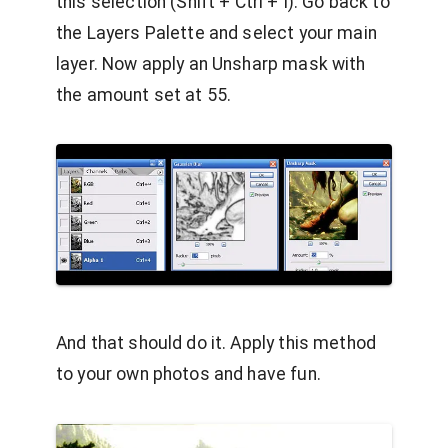
this selection (Shift + Ctrl + I). Go back to
the Layers Palette and select your main
layer. Now apply an Unsharp mask with
the amount set at 55.
And that should do it. Apply this method
to your own photos and have fun.