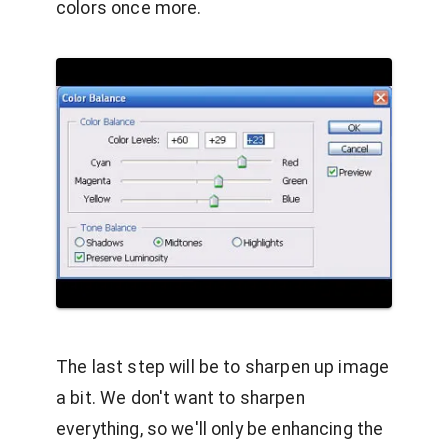
colors once more.
The last step will be to sharpen up image
a bit. We don't want to sharpen
everything, so we'll only be enhancing the