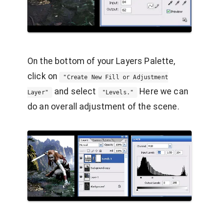
On the bottom of your Layers Palette,
click on
"Create New Fill or Adjustment
and select
Here we can
Layer"
"Levels."
do an overall adjustment of the scene.