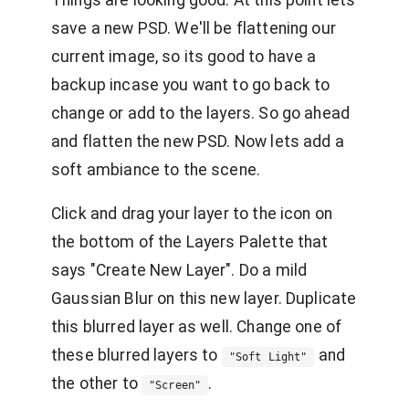
save a new PSD. We'll be flattening our
current image, so its good to have a
backup incase you want to go back to
change or add to the layers. So go ahead
and flatten the new PSD. Now lets add a
soft ambiance to the scene.
Click and drag your layer to the icon on
the bottom of the Layers Palette that
says "Create New Layer". Do a mild
Gaussian Blur on this new layer. Duplicate
this blurred layer as well. Change one of
these blurred layers to
and
"Soft Light"
the other to
.
"Screen"