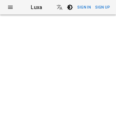
Luxa
SIGN IN
SIGN UP