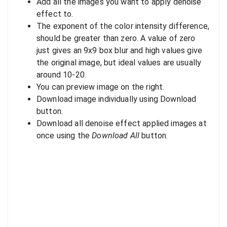
Add all the images you want to apply denoise
effect to.
The exponent of the color intensity difference,
should be greater than zero. A value of zero
just gives an 9x9 box blur and high values give
the original image, but ideal values are usually
around 10-20.
You can preview image on the right.
Download image individually using Download
button.
Download all denoise effect applied images at
once using the
Download All
button.