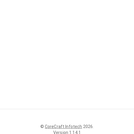
©
CoreCraft Infotech
2026
.
Version
1.14.1