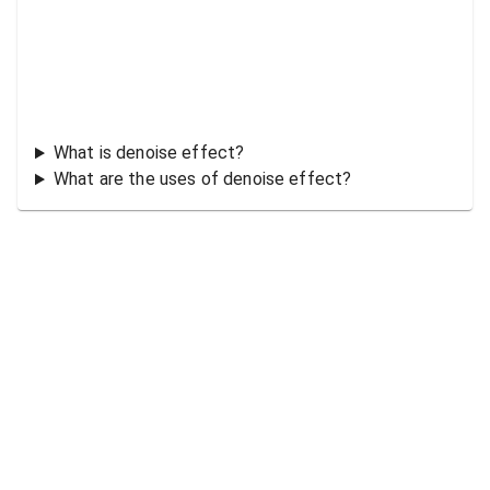
What is denoise effect?
What are the uses of denoise effect?