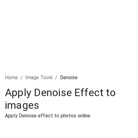
Home
/
Image Tools
/
Denoise
Apply Denoise Effect to
images
Apply Denoise effect to photos online.