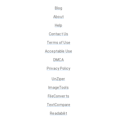
Blog
About
Help
Contact Us
Terms of Use
Acceptable Use
DMCA
Privacy Policy
UnZiper
ImageTools
FileConverts
TextCompare
Readabilit