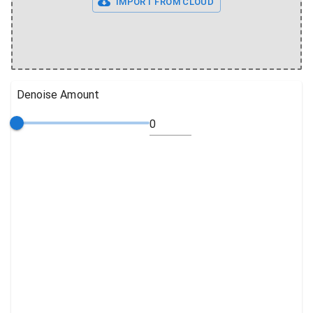
IMPORT FROM CLOUD
Denoise Amount