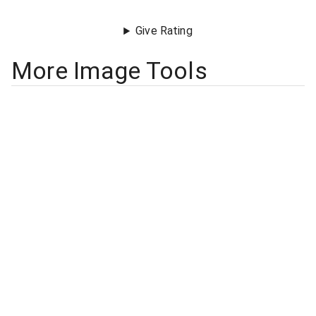
Give Rating
More Image Tools