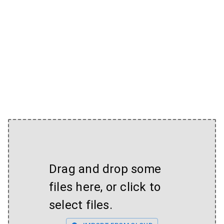
Drag and drop some
files here, or click to
select files.