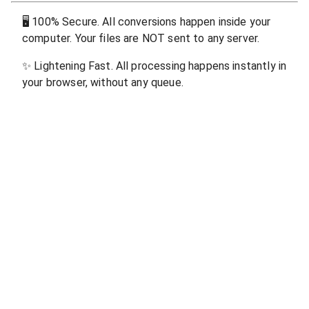
🖥
100% Secure. All conversions happen inside your
computer. Your files are NOT sent to any server.
✨
Lightening Fast. All processing happens instantly in
your browser, without any queue.