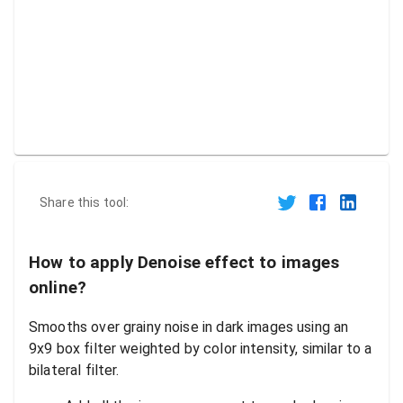
Share this tool:
How to apply Denoise effect to images
online?
Smooths over grainy noise in dark images using an
9x9 box filter weighted by color intensity, similar to a
bilateral filter.