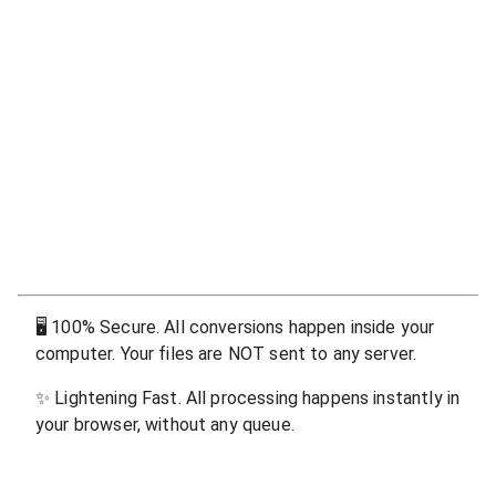
🖥
100% Secure. All conversions happen inside your
computer. Your files are NOT sent to any server.
✨
Lightening Fast. All processing happens instantly in
your browser, without any queue.