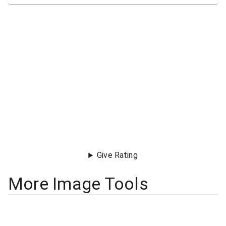
Give Rating
More Image Tools