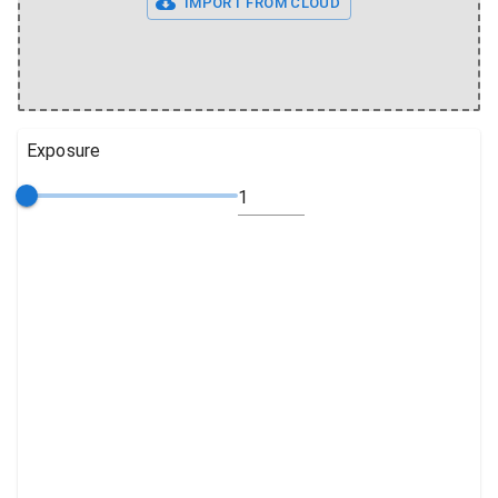
IMPORT FROM CLOUD
Exposure