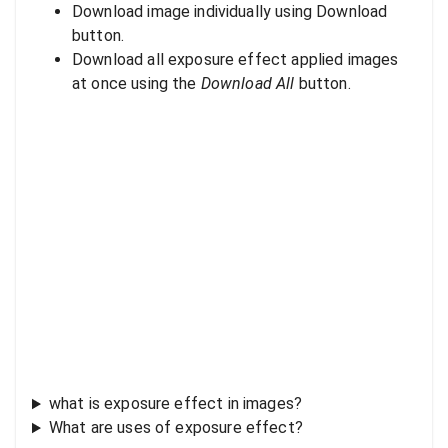
Download image individually using Download
button.
Download all exposure effect applied images
at once using the
Download All
button.
what is exposure effect in images?
What are uses of exposure effect?