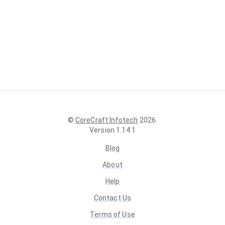
©
CoreCraft Infotech
2026
.
Version
1.14.1
Blog
About
Help
Contact Us
Terms of Use