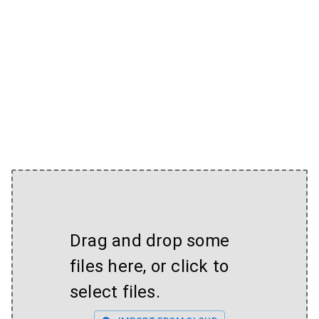
Drag and drop some
files here, or click to
select files.