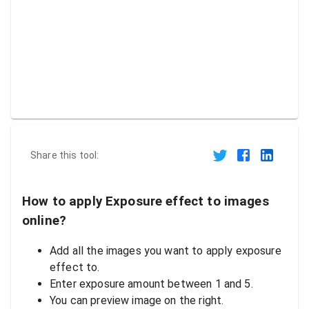
Share this tool:
How to apply Exposure effect to images
online?
Add all the images you want to apply exposure
effect to.
Enter exposure amount between 1 and 5.
You can preview image on the right.