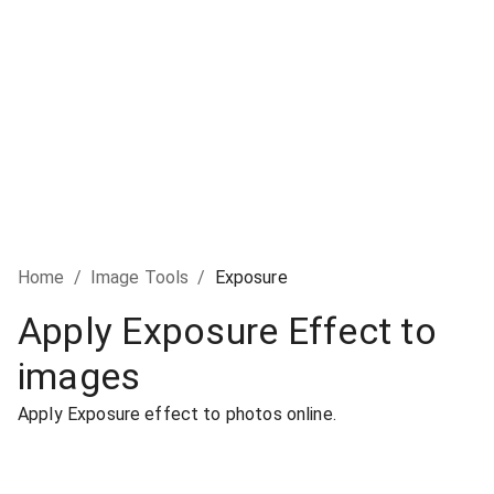
Home
/
Image Tools
/
Exposure
Apply Exposure Effect to
images
Apply Exposure effect to photos online.