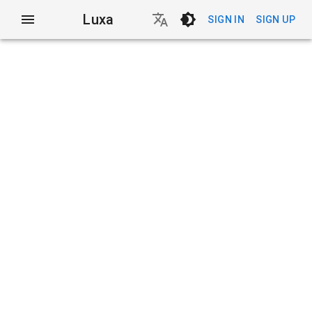
Luxa
SIGN IN
SIGN UP