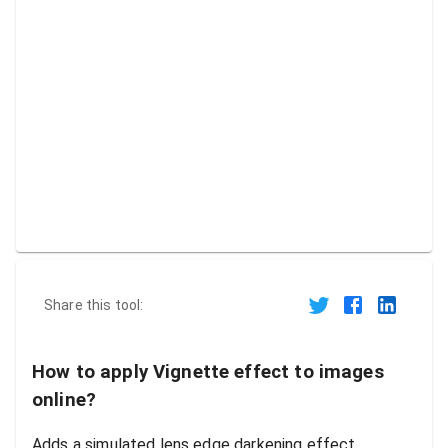
Share this tool:
How to apply Vignette effect to images
online?
Adds a simulated lens edge darkening effect.