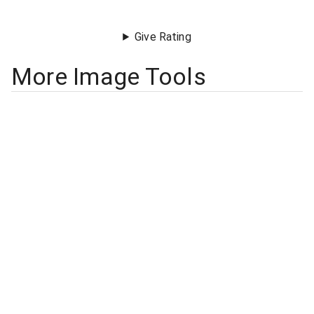
Give Rating
More Image Tools