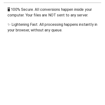
🖥
100% Secure. All conversions happen inside your
computer. Your files are NOT sent to any server.
✨
Lightening Fast. All processing happens instantly in
your browser, without any queue.