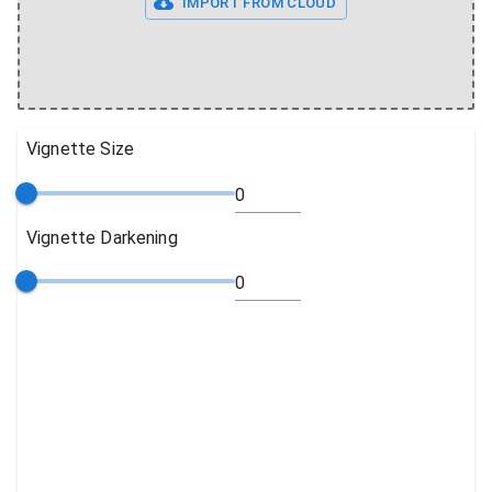
IMPORT FROM CLOUD
Vignette Size
Vignette Darkening