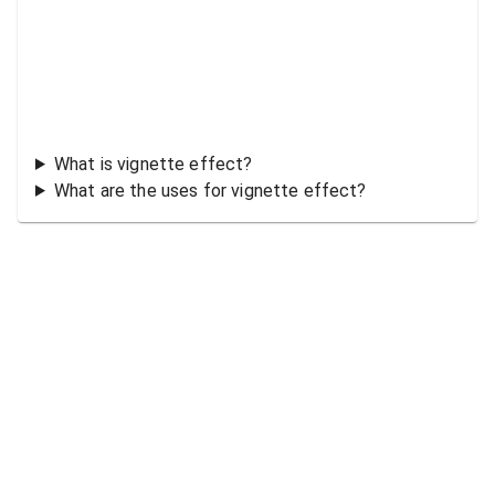
What is vignette effect?
What are the uses for vignette effect?