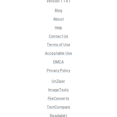
Version
1.14.1
Blog
About
Help
Contact Us
Terms of Use
Acceptable Use
DMCA
Privacy Policy
UnZiper
ImageTools
FileConverts
TextCompare
Readabilit