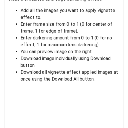
Add all the images you want to apply vignette
effect to.
Enter frame size from 0 to 1 (0 for center of
frame, 1 for edge of frame).
Enter darkening amount from 0 to 1 (0 for no
effect, 1 for maximum lens darkening).
You can preview image on the right.
Download image individually using Download
button.
Download all vignette effect applied images at
once using the Download All button.