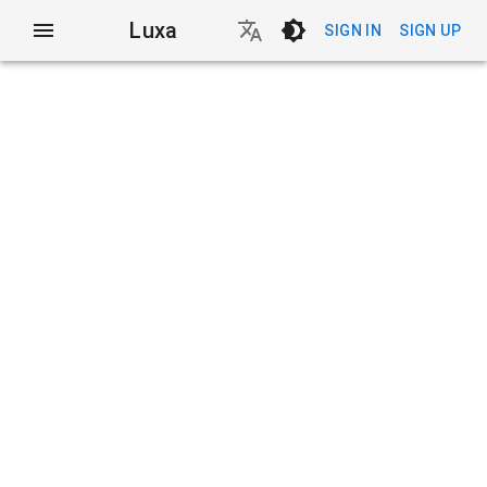
Luxa
SIGN IN
SIGN UP