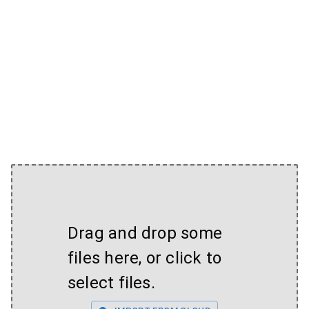
Drag and drop some
files here, or click to
select files.