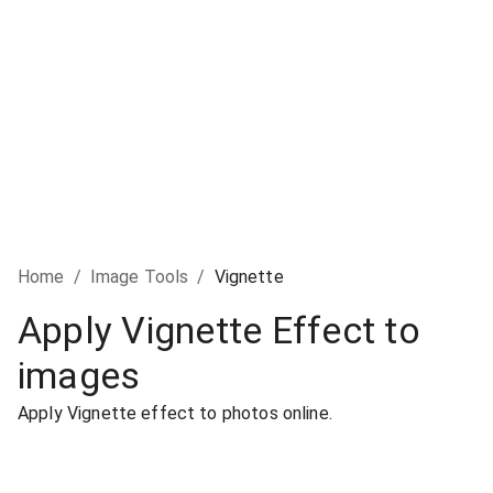
Home
/
Image Tools
/
Vignette
Apply Vignette Effect to
images
Apply Vignette effect to photos online.