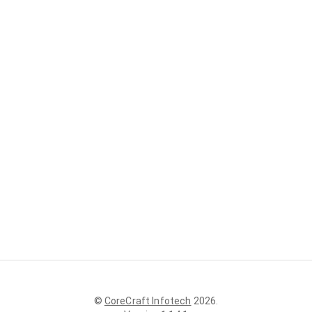
©
CoreCraft Infotech
2026
.