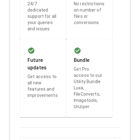
24/7
No restrictions
dedicated
on number of
support for all
files or
your queries
conversions
and issues
Future
Bundle
updates
Get Pro
access to our
Get access to
Utility Bundle
all new
Luxa,
features and
FileConverts,
improvements
Imagetools,
Unziper