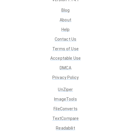
Blog
About
Help
Contact Us
Terms of Use
Acceptable Use
DMCA
Privacy Policy
UnZiper
ImageTools
FileConverts
TextCompare
Readabilit