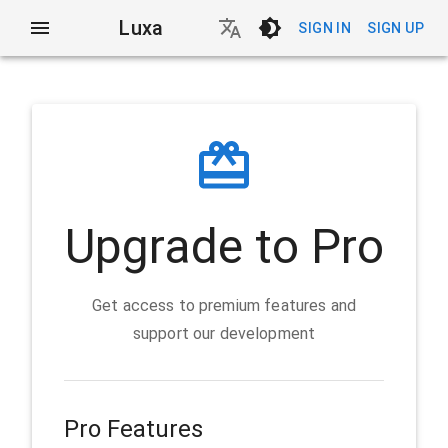
Luxa
SIGN IN
SIGN UP
Upgrade to Pro
Get access to premium features and
support our development
Pro Features