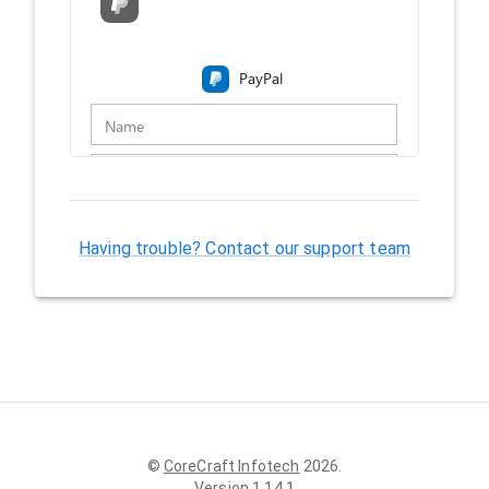
Having trouble? Contact our support team
©
CoreCraft Infotech
2026
.
Version
1.14.1