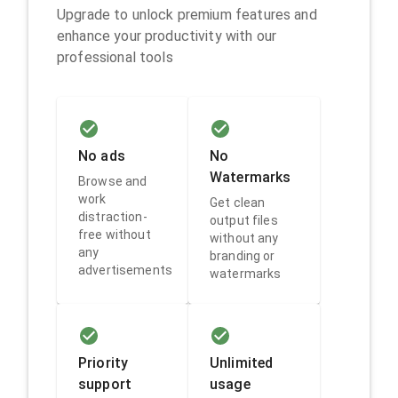
Upgrade to unlock premium features and
enhance your productivity with our
professional tools
No ads
No
Watermarks
Browse and
work
Get clean
distraction-
output files
free without
without any
any
branding or
advertisements
watermarks
Priority
Unlimited
support
usage