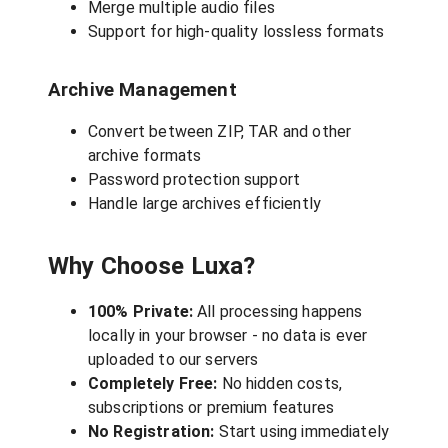
Merge multiple audio files
Support for high-quality lossless formats
Archive Management
Convert between ZIP, TAR and other
archive formats
Password protection support
Handle large archives efficiently
Why Choose Luxa?
100% Private:
All processing happens
locally in your browser - no data is ever
uploaded to our servers
Completely Free:
No hidden costs,
subscriptions or premium features
No Registration:
Start using immediately