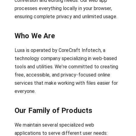
conversion and editing needs. Our web app
processes everything locally in your browser,
ensuring complete privacy and unlimited usage.
Who We Are
Luxa is operated by CoreCraft Infotech, a
technology company specializing in web-based
tools and utilities. We're committed to creating
free, accessible, and privacy-focused online
services that make working with files easier for
everyone.
Our Family of Products
We maintain several specialized web
applications to serve different user needs: