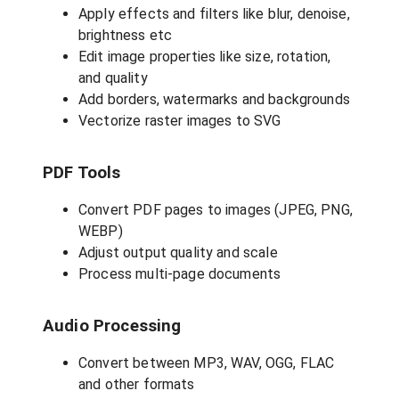
Apply effects and filters like blur, denoise,
brightness etc
Edit image properties like size, rotation,
and quality
Add borders, watermarks and backgrounds
Vectorize raster images to SVG
PDF Tools
Convert PDF pages to images (JPEG, PNG,
WEBP)
Adjust output quality and scale
Process multi-page documents
Audio Processing
Convert between MP3, WAV, OGG, FLAC
and other formats