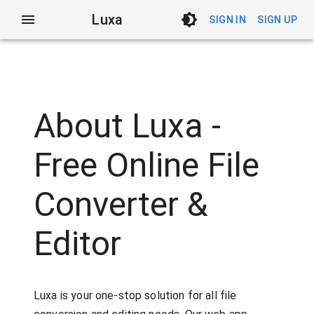
Luxa
SIGN IN
SIGN UP
About Luxa -
Free Online File
Converter &
Editor
Luxa is your one-stop solution for all file