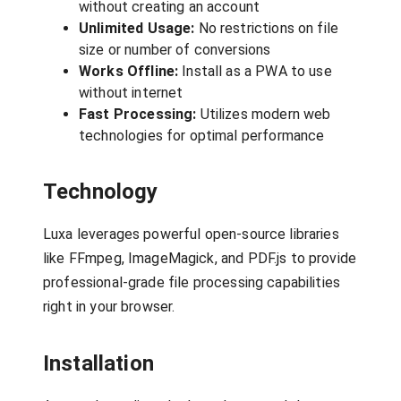
without creating an account
Unlimited Usage:
No restrictions on file
size or number of conversions
Works Offline:
Install as a PWA to use
without internet
Fast Processing:
Utilizes modern web
technologies for optimal performance
Technology
Luxa leverages powerful open-source libraries
like FFmpeg, ImageMagick, and PDF.js to provide
professional-grade file processing capabilities
right in your browser.
Installation