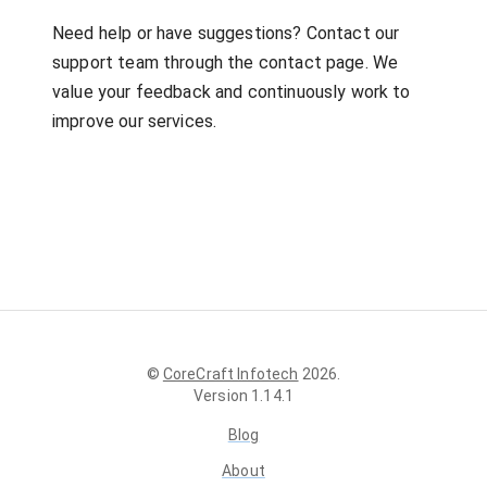
Need help or have suggestions? Contact our
support team through the contact page. We
value your feedback and continuously work to
improve our services.
©
CoreCraft Infotech
2026
.
Version
1.14.1
Blog
About