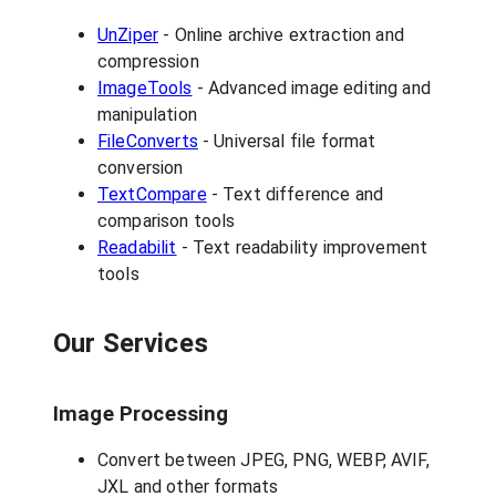
UnZiper
- Online archive extraction and
compression
ImageTools
- Advanced image editing and
manipulation
FileConverts
- Universal file format
conversion
TextCompare
- Text difference and
comparison tools
Readabilit
- Text readability improvement
tools
Our Services
Image Processing
Convert between JPEG, PNG, WEBP, AVIF,
JXL and other formats