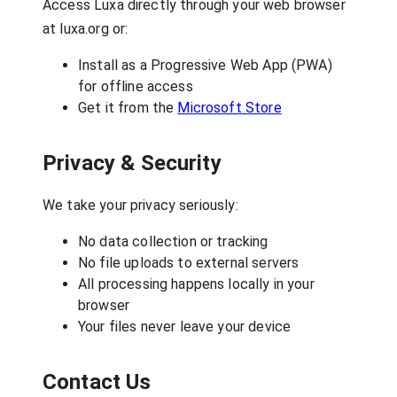
Access Luxa directly through your web browser
at luxa.org or:
Install as a Progressive Web App (PWA)
for offline access
Get it from the
Microsoft Store
Privacy & Security
We take your privacy seriously:
No data collection or tracking
No file uploads to external servers
All processing happens locally in your
browser
Your files never leave your device
Contact Us