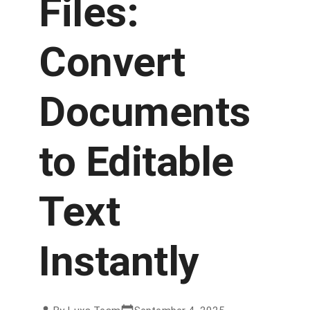
Files:
Convert
Documents
to Editable
Text
Instantly