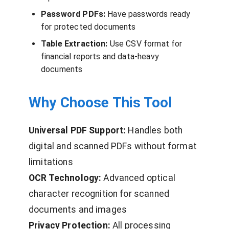
Password PDFs:
Have passwords ready
for protected documents
Table Extraction:
Use CSV format for
financial reports and data-heavy
documents
Why Choose This Tool
Universal PDF Support:
Handles both
digital and scanned PDFs without format
limitations
OCR Technology:
Advanced optical
character recognition for scanned
documents and images
Privacy Protection:
All processing