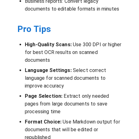
Business reports: Convert legacy
documents to editable formats in minutes
Pro Tips
High-Quality Scans:
Use 300 DPI or higher
for best OCR results on scanned
documents
Language Settings:
Select correct
language for scanned documents to
improve accuracy
Page Selection:
Extract only needed
pages from large documents to save
processing time
Format Choice:
Use Markdown output for
documents that will be edited or
republished