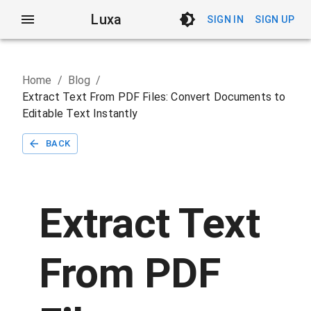
Luxa
SIGN IN
SIGN UP
Home
/
Blog
/
Extract Text From PDF Files: Convert Documents to
Editable Text Instantly
BACK
Extract Text
From PDF