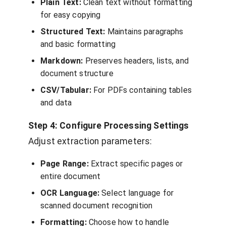
Plain Text:
Clean text without formatting
for easy copying
Structured Text:
Maintains paragraphs
and basic formatting
Markdown:
Preserves headers, lists, and
document structure
CSV/Tabular:
For PDFs containing tables
and data
Step 4: Configure Processing Settings
Adjust extraction parameters:
Page Range:
Extract specific pages or
entire document
OCR Language:
Select language for
scanned document recognition
Formatting:
Choose how to handle