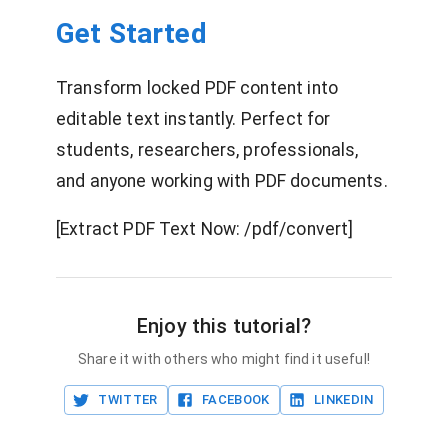
Get Started
Transform locked PDF content into
editable text instantly. Perfect for
students, researchers, professionals,
and anyone working with PDF documents.
[Extract PDF Text Now: /pdf/convert]
Enjoy this tutorial?
Share it with others who might find it useful!
TWITTER
FACEBOOK
LINKEDIN