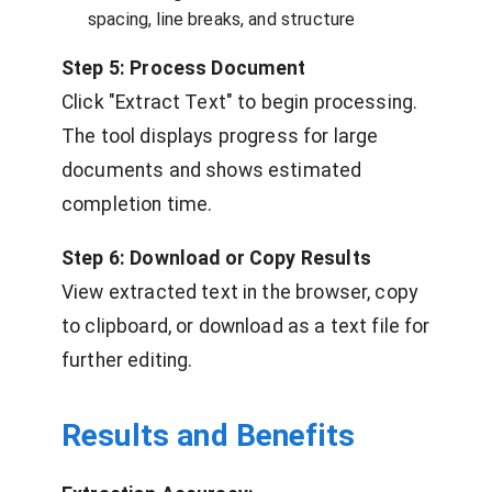
spacing, line breaks, and structure
Step 5: Process Document
Click "Extract Text" to begin processing.
The tool displays progress for large
documents and shows estimated
completion time.
Step 6: Download or Copy Results
View extracted text in the browser, copy
to clipboard, or download as a text file for
further editing.
Results and Benefits