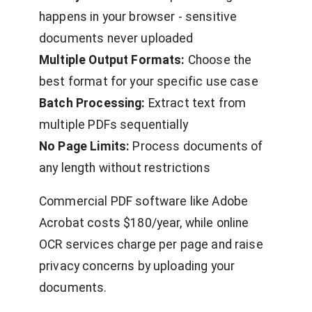
happens in your browser - sensitive
documents never uploaded
Multiple Output Formats:
Choose the
best format for your specific use case
Batch Processing:
Extract text from
multiple PDFs sequentially
No Page Limits:
Process documents of
any length without restrictions
Commercial PDF software like Adobe
Acrobat costs $180/year, while online
OCR services charge per page and raise
privacy concerns by uploading your
documents.