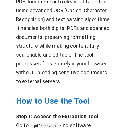
PDF documents into clean, editable text
using advanced OCR (Optical Character
Recognition) and text parsing algorithms.
It handles both digital PDFs and scanned
documents, preserving formatting
structure while making content fully
searchable and editable. The tool
processes files entirely in your browser
without uploading sensitive documents
to external servers.
How to Use the Tool
Step 1: Access the Extraction Tool
Go to
- no software
/pdf/convert