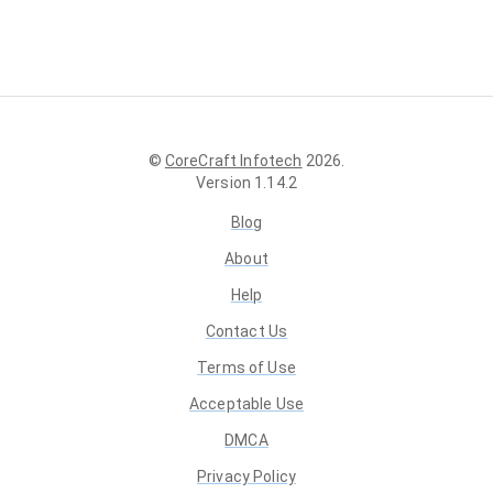
©
CoreCraft Infotech
2026
.
Version
1.14.2
Blog
About
Help
Contact Us
Terms of Use
Acceptable Use
DMCA
Privacy Policy