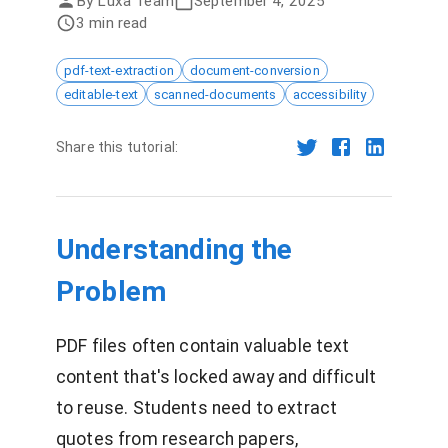
By
Luxa Team
September 4, 2025
3 min read
pdf-text-extraction
document-conversion
editable-text
scanned-documents
accessibility
Share this tutorial:
Understanding the
Problem
PDF files often contain valuable text
content that's locked away and difficult
to reuse. Students need to extract
quotes from research papers,