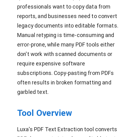
professionals want to copy data from
reports, and businesses need to convert
legacy documents into editable formats.
Manual retyping is time-consuming and
error-prone, while many PDF tools either
don't work with scanned documents or
require expensive software
subscriptions. Copy-pasting from PDFs
often results in broken formatting and
garbled text.
Tool Overview
Luxa's PDF Text Extraction tool converts