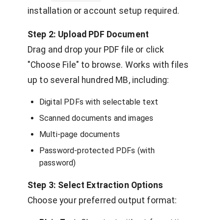
installation or account setup required.
Step 2: Upload PDF Document
Drag and drop your PDF file or click
"Choose File" to browse. Works with files
up to several hundred MB, including:
Digital PDFs with selectable text
Scanned documents and images
Multi-page documents
Password-protected PDFs (with
password)
Step 3: Select Extraction Options
Choose your preferred output format: