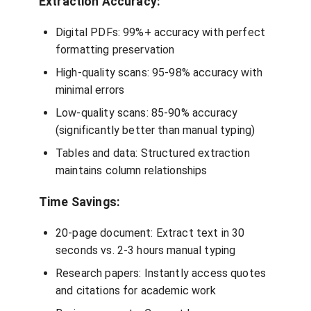
Extraction Accuracy:
Digital PDFs: 99%+ accuracy with perfect
formatting preservation
High-quality scans: 95-98% accuracy with
minimal errors
Low-quality scans: 85-90% accuracy
(significantly better than manual typing)
Tables and data: Structured extraction
maintains column relationships
Time Savings:
20-page document: Extract text in 30
seconds vs. 2-3 hours manual typing
Research papers: Instantly access quotes
and citations for academic work