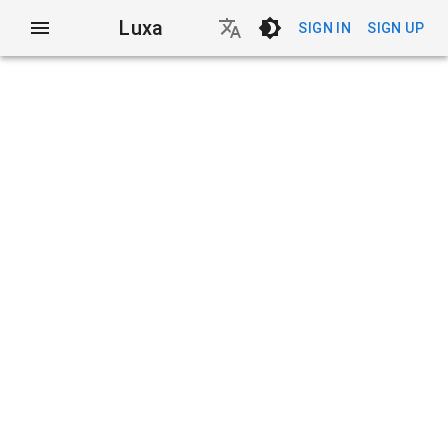
Luxa
SIGN IN
SIGN UP