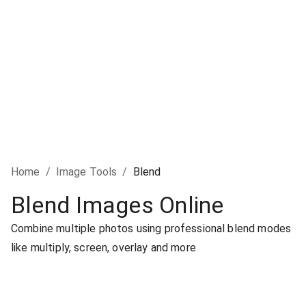
Home
/
Image Tools
/
Blend
Blend Images Online
Combine multiple photos using professional blend modes
like multiply, screen, overlay and more