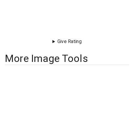
Give Rating
More Image Tools