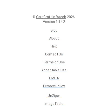
©
CoreCraft Infotech
2026
.
Version
1.14.2
Blog
About
Help
Contact Us
Terms of Use
Acceptable Use
DMCA
Privacy Policy
UnZiper
ImageTools