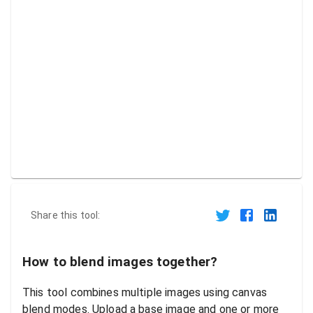
Share this tool:
How to blend images together?
This tool combines multiple images using canvas
blend modes. Upload a base image and one or more