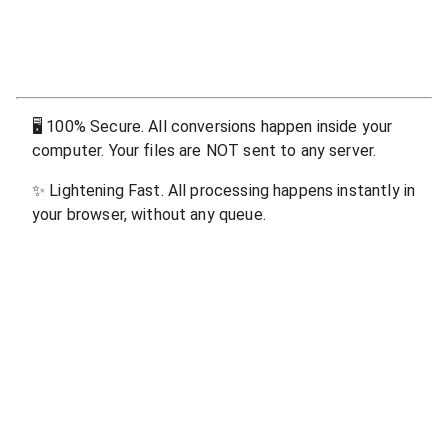
🖥
100% Secure. All conversions happen inside your
computer. Your files are NOT sent to any server.
✨
Lightening Fast. All processing happens instantly in
your browser, without any queue.