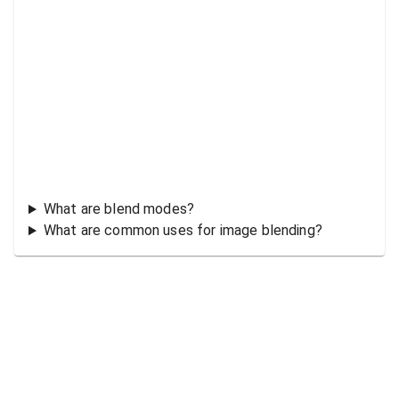
What are blend modes?
What are common uses for image blending?