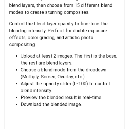
blend layers, then choose from 15 different blend
modes to create stunning composites.
Control the blend layer opacity to fine-tune the
blending intensity. Perfect for double exposure
effects, color grading, and artistic photo
compositing.
Upload at least 2 images. The first is the base,
the rest are blend layers.
Choose a blend mode from the dropdown
(Multiply, Screen, Overlay, etc.).
Adjust the opacity slider (0-100) to control
blend intensity.
Preview the blended result in real-time.
Download the blended image.