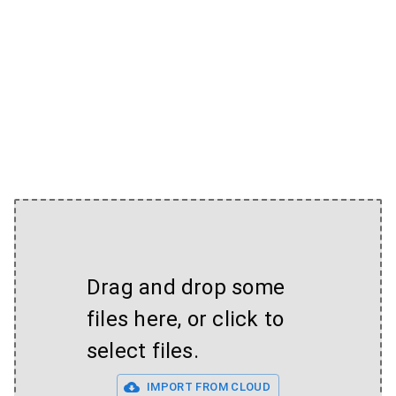
Drag and drop some
files here, or click to
select files.
IMPORT FROM CLOUD