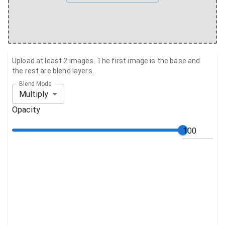
Upload at least 2 images. The first image is the base and
the rest are blend layers.
Blend Mode
Multiply
Opacity