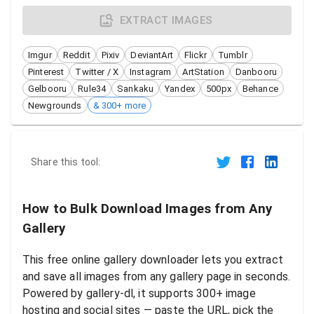
EXTRACT IMAGES
Imgur
Reddit
Pixiv
DeviantArt
Flickr
Tumblr
Pinterest
Twitter / X
Instagram
ArtStation
Danbooru
Gelbooru
Rule34
Sankaku
Yandex
500px
Behance
Newgrounds
& 300+ more
Share this tool:
How to Bulk Download Images from Any
Gallery
This free online gallery downloader lets you extract
and save all images from any gallery page in seconds.
Powered by gallery-dl, it supports 300+ image
hosting and social sites — paste the URL, pick the