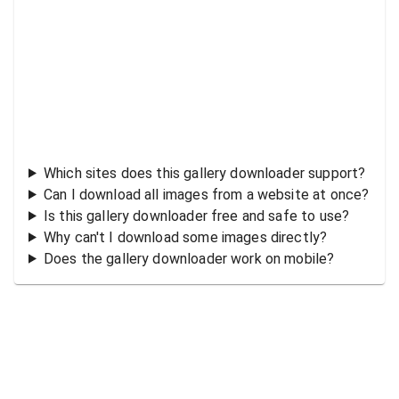
Which sites does this gallery downloader support?
Can I download all images from a website at once?
Is this gallery downloader free and safe to use?
Why can't I download some images directly?
Does the gallery downloader work on mobile?