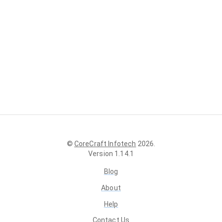
©
CoreCraft Infotech
2026
.
Version
1.14.1
Blog
About
Help
Contact Us