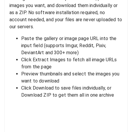
images you want, and download them individually or
as a ZIP. No software installation required, no
account needed, and your files are never uploaded to
our servers.
Paste the gallery or image page URL into the
input field (supports Imgur, Reddit, Pixiv,
DeviantArt and 300+ more)
Click Extract Images to fetch all image URLs
from the page
Preview thumbnails and select the images you
want to download
Click Download to save files individually, or
Download ZIP to get them all in one archive