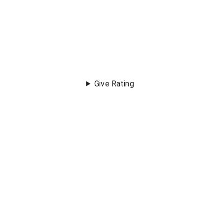
Give Rating