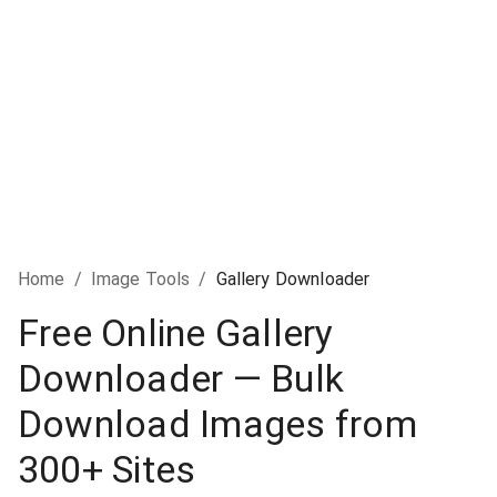
Home
/
Image Tools
/
Gallery Downloader
Free Online Gallery
Downloader — Bulk
Download Images from
300+ Sites