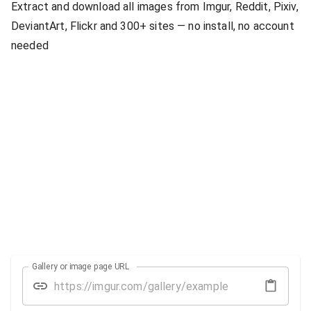
Extract and download all images from Imgur, Reddit, Pixiv,
DeviantArt, Flickr and 300+ sites — no install, no account
needed
Gallery or image page URL