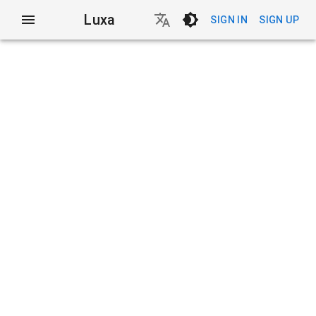
Luxa
SIGN IN
SIGN UP