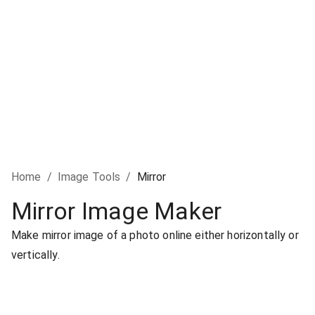
Home
/
Image Tools
/
Mirror
Mirror Image Maker
Make mirror image of a photo online either horizontally or
vertically.