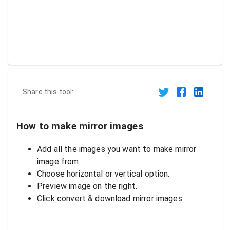
Share this tool:
How to make mirror images
Add all the images you want to make mirror
image from.
Choose horizontal or vertical option.
Preview image on the right.
Click convert & download mirror images.