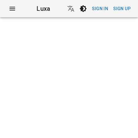
Luxa
SIGN IN
SIGN UP