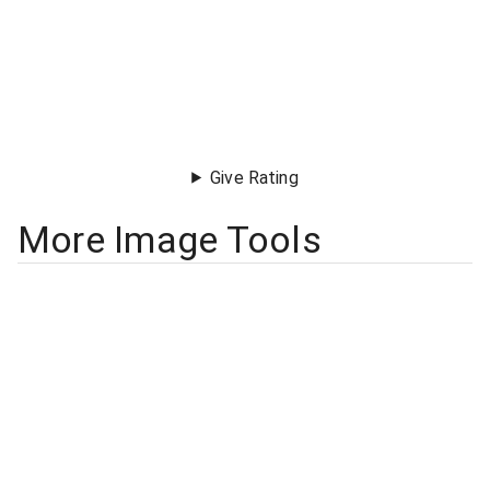
Give Rating
More Image Tools