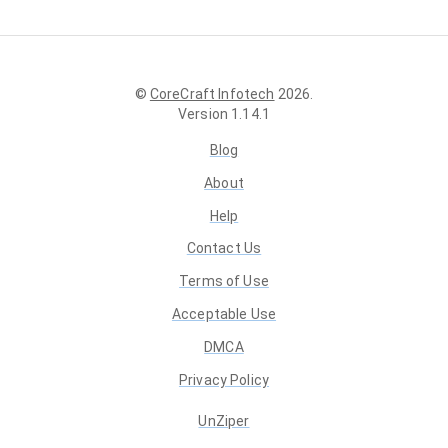
©
CoreCraft Infotech
2026
.
Version
1.14.1
Blog
About
Help
Contact Us
Terms of Use
Acceptable Use
DMCA
Privacy Policy
UnZiper