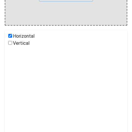
Horizontal
Vertical