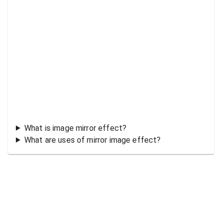
What is image mirror effect?
What are uses of mirror image effect?