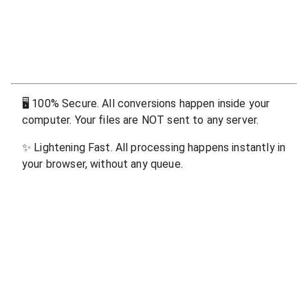
🖥
100% Secure. All conversions happen inside your
computer. Your files are NOT sent to any server.
✨
Lightening Fast. All processing happens instantly in
your browser, without any queue.