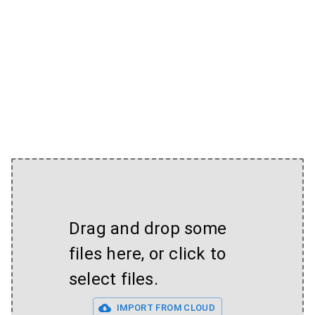
Drag and drop some
files here, or click to
select files.
IMPORT FROM CLOUD