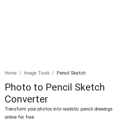
Home
/
Image Tools
/
Pencil Sketch
Photo to Pencil Sketch
Converter
Transform your photos into realistic pencil drawings
online for free