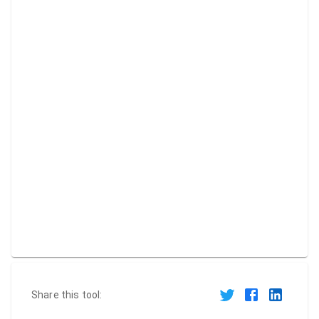
Share this tool: