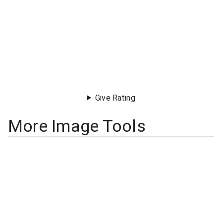
Give Rating
More Image Tools