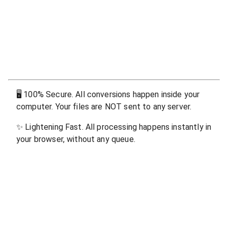
🖥
100% Secure. All conversions happen inside your
computer. Your files are NOT sent to any server.
✨
Lightening Fast. All processing happens instantly in
your browser, without any queue.