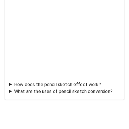
How does the pencil sketch effect work?
What are the uses of pencil sketch conversion?