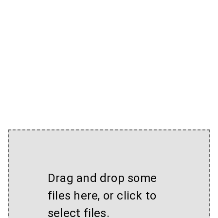
Drag and drop some
files here, or click to
select files.