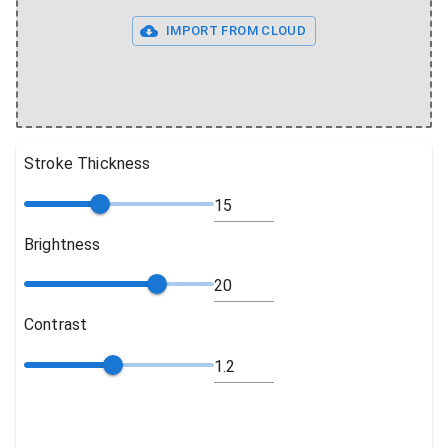
IMPORT FROM CLOUD
Stroke Thickness
Brightness
Contrast