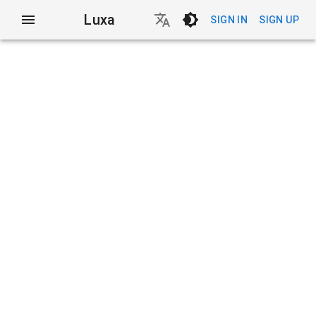
Luxa
SIGN IN
SIGN UP