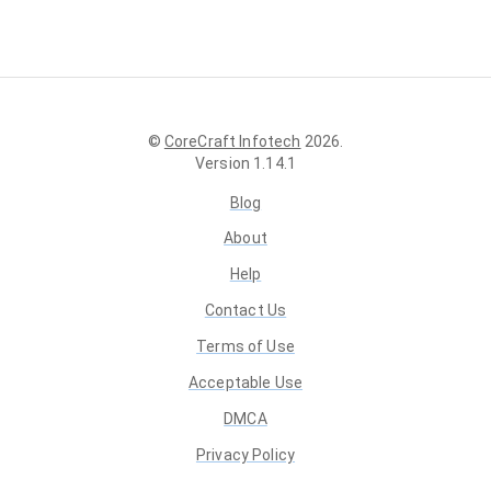
©
CoreCraft Infotech
2026
.
Version
1.14.1
Blog
About
Help
Contact Us
Terms of Use
Acceptable Use
DMCA
Privacy Policy