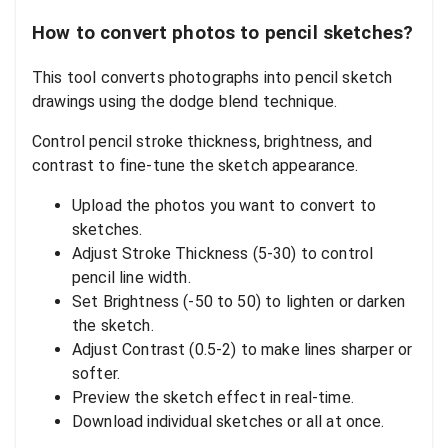
How to convert photos to pencil sketches?
This tool converts photographs into pencil sketch
drawings using the dodge blend technique.
Control pencil stroke thickness, brightness, and
contrast to fine-tune the sketch appearance.
Upload the photos you want to convert to
sketches.
Adjust Stroke Thickness (5-30) to control
pencil line width.
Set Brightness (-50 to 50) to lighten or darken
the sketch.
Adjust Contrast (0.5-2) to make lines sharper or
softer.
Preview the sketch effect in real-time.
Download individual sketches or all at once.