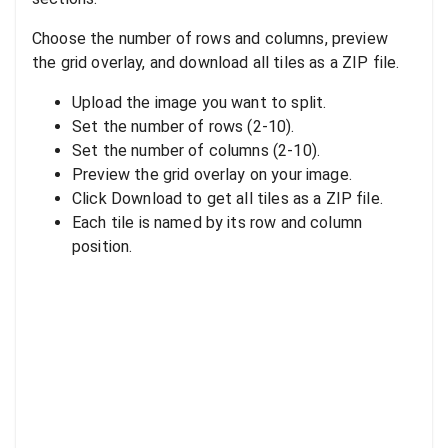
Choose the number of rows and columns, preview
the grid overlay, and download all tiles as a ZIP file.
Upload the image you want to split.
Set the number of rows (2-10).
Set the number of columns (2-10).
Preview the grid overlay on your image.
Click Download to get all tiles as a ZIP file.
Each tile is named by its row and column
position.