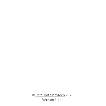
©
CoreCraft Infotech
2026
.
Version
1.14.1