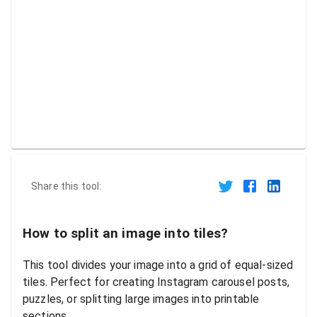
Share this tool:
How to split an image into tiles?
This tool divides your image into a grid of equal-sized
tiles. Perfect for creating Instagram carousel posts,
puzzles, or splitting large images into printable
sections.