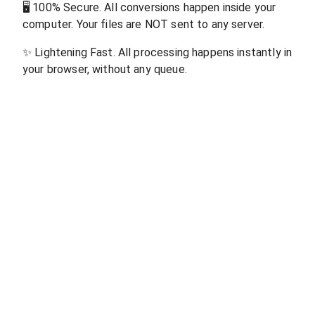
🖥
100% Secure. All conversions happen inside your
computer. Your files are NOT sent to any server.
✨
Lightening Fast. All processing happens instantly in
your browser, without any queue.