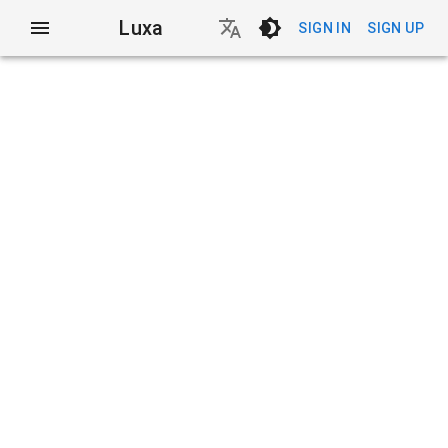
Luxa
SIGN IN
SIGN UP