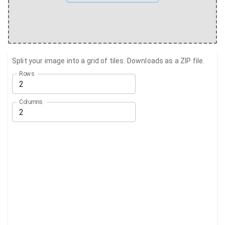
Split your image into a grid of tiles. Downloads as a ZIP file.
Rows
Columns