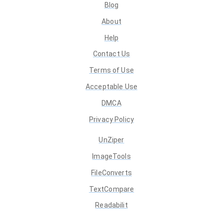
Blog
About
Help
Contact Us
Terms of Use
Acceptable Use
DMCA
Privacy Policy
UnZiper
ImageTools
FileConverts
TextCompare
Readabilit