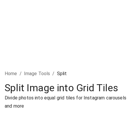
Home
/
Image Tools
/
Split
Split Image into Grid Tiles
Divide photos into equal grid tiles for Instagram carousels
and more