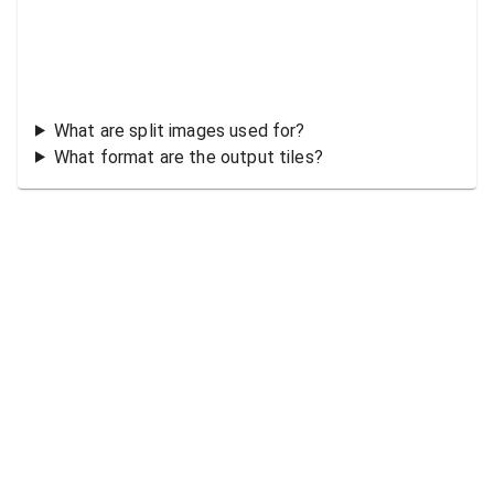
What are split images used for?
What format are the output tiles?