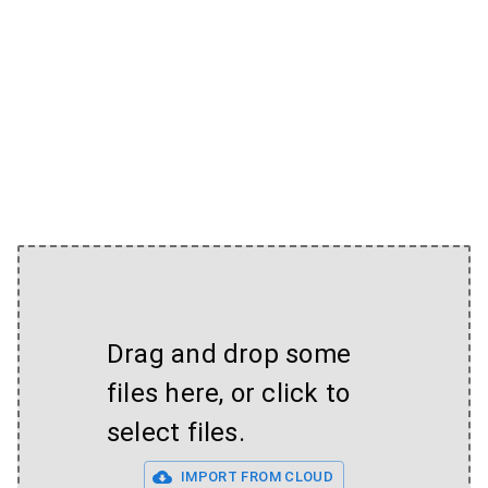
Drag and drop some
files here, or click to
select files.
IMPORT FROM CLOUD