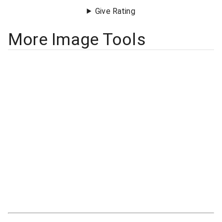
Give Rating
More Image Tools