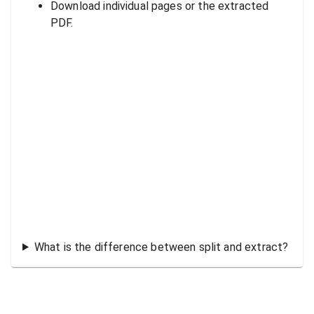
Download individual pages or the extracted
PDF.
What is the difference between split and extract?