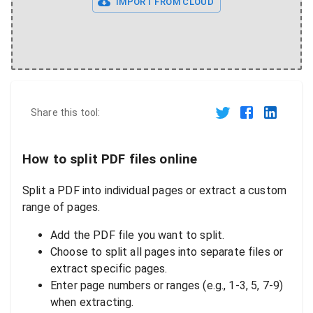
IMPORT FROM CLOUD
Share this tool:
How to split PDF files online
Split a PDF into individual pages or extract a custom
range of pages.
Add the PDF file you want to split.
Choose to split all pages into separate files or
extract specific pages.
Enter page numbers or ranges (e.g., 1-3, 5, 7-9)
when extracting.