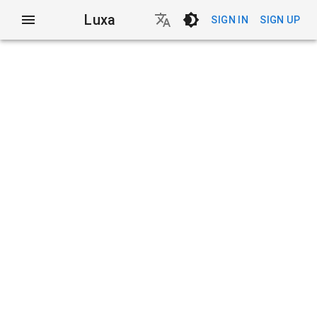
Luxa
SIGN IN
SIGN UP