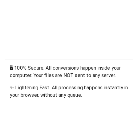
🖥
100% Secure. All conversions happen inside your
computer. Your files are NOT sent to any server.
✨
Lightening Fast. All processing happens instantly in
your browser, without any queue.