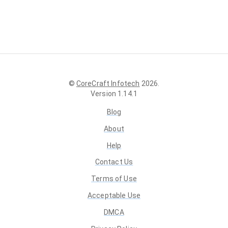
©
CoreCraft Infotech
2026
.
Version
1.14.1
Blog
About
Help
Contact Us
Terms of Use
Acceptable Use
DMCA