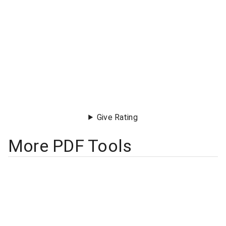
Give Rating
More PDF Tools