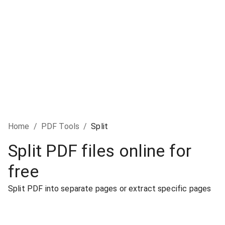
Home
/
PDF Tools
/
Split
Split PDF files online for
free
Split PDF into separate pages or extract specific pages