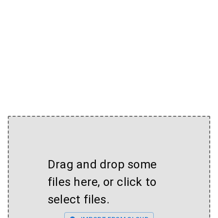
Drag and drop some
files here, or click to
select files.