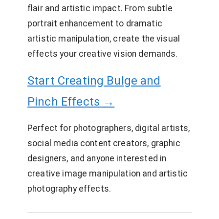
flair and artistic impact. From subtle
portrait enhancement to dramatic
artistic manipulation, create the visual
effects your creative vision demands.
Start Creating Bulge and
Pinch Effects →
Perfect for photographers, digital artists,
social media content creators, graphic
designers, and anyone interested in
creative image manipulation and artistic
photography effects.