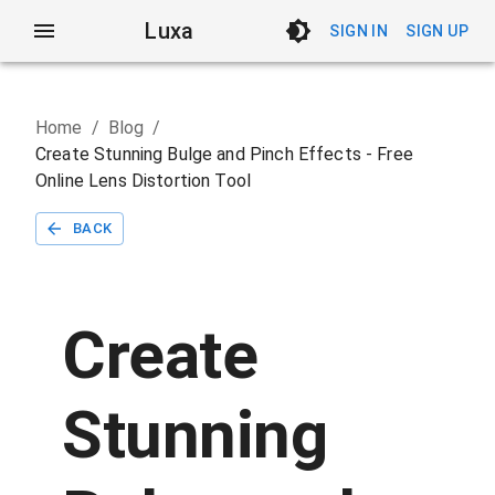
Luxa
SIGN IN
SIGN UP
Home
/
Blog
/
Create Stunning Bulge and Pinch Effects - Free
Online Lens Distortion Tool
BACK
Create
Stunning