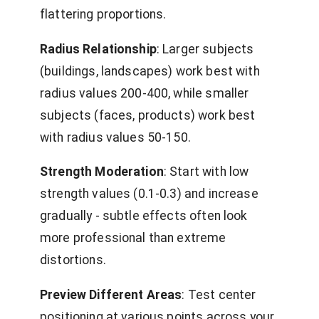
flattering proportions.
Radius Relationship
: Larger subjects
(buildings, landscapes) work best with
radius values 200-400, while smaller
subjects (faces, products) work best
with radius values 50-150.
Strength Moderation
: Start with low
strength values (0.1-0.3) and increase
gradually - subtle effects often look
more professional than extreme
distortions.
Preview Different Areas
: Test center
positioning at various points across your