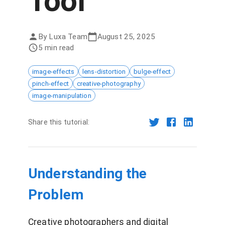
Tool
By
Luxa Team
August 25, 2025
5 min read
image-effects
lens-distortion
bulge-effect
pinch-effect
creative-photography
image-manipulation
Share this tutorial:
Understanding the
Problem
Creative photographers and digital