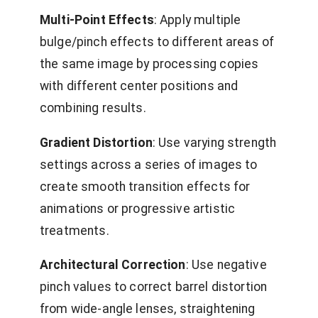
Multi-Point Effects
: Apply multiple
bulge/pinch effects to different areas of
the same image by processing copies
with different center positions and
combining results.
Gradient Distortion
: Use varying strength
settings across a series of images to
create smooth transition effects for
animations or progressive artistic
treatments.
Architectural Correction
: Use negative
pinch values to correct barrel distortion
from wide-angle lenses, straightening