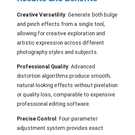
Creative Versatility
: Generate both bulge
and pinch effects from a single tool,
allowing for creative exploration and
artistic expression across different
photography styles and subjects.
Professional Quality
: Advanced
distortion algorithms produce smooth,
natural-looking effects without pixelation
or quality loss, comparable to expensive
professional editing software.
Precise Control
: Four-parameter
adjustment system provides exact