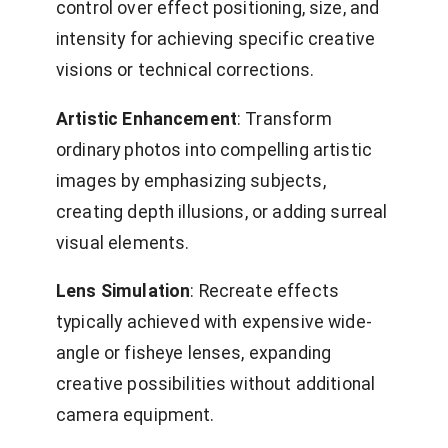
control over effect positioning, size, and
intensity for achieving specific creative
visions or technical corrections.
Artistic Enhancement
: Transform
ordinary photos into compelling artistic
images by emphasizing subjects,
creating depth illusions, or adding surreal
visual elements.
Lens Simulation
: Recreate effects
typically achieved with expensive wide-
angle or fisheye lenses, expanding
creative possibilities without additional
camera equipment.