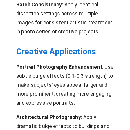
Batch Consistency
: Apply identical
distortion settings across multiple
images for consistent artistic treatment
in photo series or creative projects.
Creative Applications
Portrait Photography Enhancement
: Use
subtle bulge effects (0.1-0.3 strength) to
make subjects' eyes appear larger and
more prominent, creating more engaging
and expressive portraits.
Architectural Photography
: Apply
dramatic bulge effects to buildings and