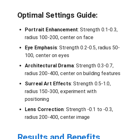
Optimal Settings Guide:
Portrait Enhancement
: Strength 0.1-0.3,
radius 100-200, center on face
Eye Emphasis
: Strength 0.2-0.5, radius 50-
100, center on eyes
Architectural Drama
: Strength 0.3-0.7,
radius 200-400, center on building features
Surreal Art Effects
: Strength 0.5-1.0,
radius 150-300, experiment with
positioning
Lens Correction
: Strength -0.1 to -0.3,
radius 200-400, center image
Results and Benefits