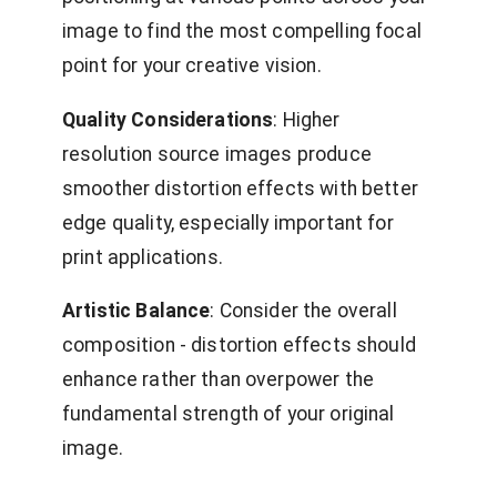
image to find the most compelling focal
point for your creative vision.
Quality Considerations
: Higher
resolution source images produce
smoother distortion effects with better
edge quality, especially important for
print applications.
Artistic Balance
: Consider the overall
composition - distortion effects should
enhance rather than overpower the
fundamental strength of your original
image.