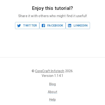
Enjoy this tutorial?
Share it with others who might find it useful!
TWITTER
FACEBOOK
LINKEDIN
©
CoreCraft Infotech
2026
.
Version
1.14.1
Blog
About
Help