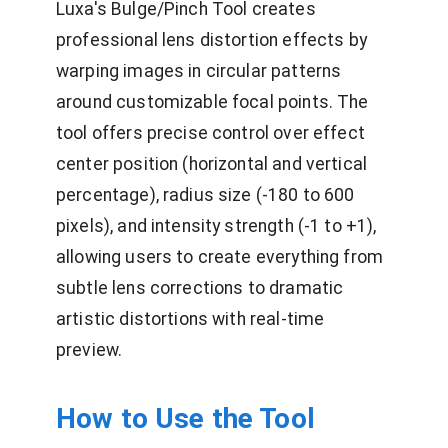
Luxa's Bulge/Pinch Tool creates
professional lens distortion effects by
warping images in circular patterns
around customizable focal points. The
tool offers precise control over effect
center position (horizontal and vertical
percentage), radius size (-180 to 600
pixels), and intensity strength (-1 to +1),
allowing users to create everything from
subtle lens corrections to dramatic
artistic distortions with real-time
preview.
How to Use the Tool