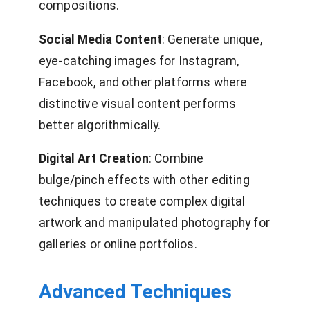
compositions.
Social Media Content
: Generate unique,
eye-catching images for Instagram,
Facebook, and other platforms where
distinctive visual content performs
better algorithmically.
Digital Art Creation
: Combine
bulge/pinch effects with other editing
techniques to create complex digital
artwork and manipulated photography for
galleries or online portfolios.
Advanced Techniques