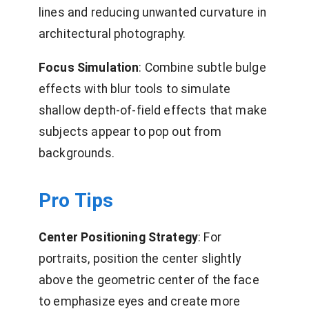
lines and reducing unwanted curvature in
architectural photography.
Focus Simulation
: Combine subtle bulge
effects with blur tools to simulate
shallow depth-of-field effects that make
subjects appear to pop out from
backgrounds.
Pro Tips
Center Positioning Strategy
: For
portraits, position the center slightly
above the geometric center of the face
to emphasize eyes and create more