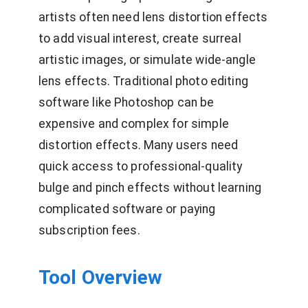
artists often need lens distortion effects
to add visual interest, create surreal
artistic images, or simulate wide-angle
lens effects. Traditional photo editing
software like Photoshop can be
expensive and complex for simple
distortion effects. Many users need
quick access to professional-quality
bulge and pinch effects without learning
complicated software or paying
subscription fees.
Tool Overview