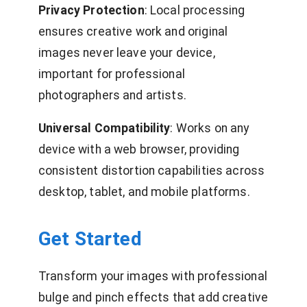
Privacy Protection
: Local processing
ensures creative work and original
images never leave your device,
important for professional
photographers and artists.
Universal Compatibility
: Works on any
device with a web browser, providing
consistent distortion capabilities across
desktop, tablet, and mobile platforms.
Get Started
Transform your images with professional
bulge and pinch effects that add creative