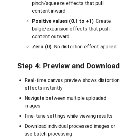
pinch/squeeze effects that pull
content inward
Positive values (0.1 to +1)
: Create
bulge/expansion effects that push
content outward
Zero (0)
: No distortion effect applied
Step 4: Preview and Download
Real-time canvas preview shows distortion
effects instantly
Navigate between multiple uploaded
images
Fine-tune settings while viewing results
Download individual processed images or
use batch processing