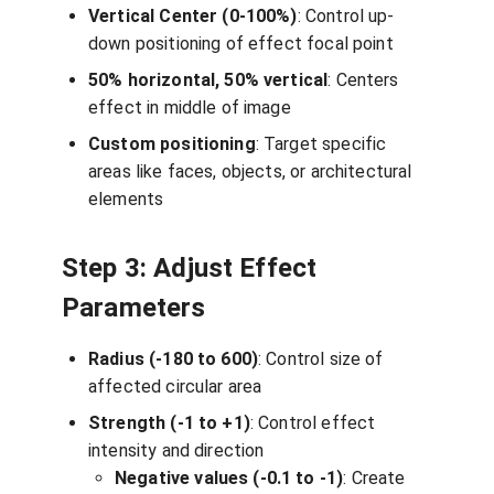
Vertical Center (0-100%)
: Control up-
down positioning of effect focal point
50% horizontal, 50% vertical
: Centers
effect in middle of image
Custom positioning
: Target specific
areas like faces, objects, or architectural
elements
Step 3: Adjust Effect
Parameters
Radius (-180 to 600)
: Control size of
affected circular area
Strength (-1 to +1)
: Control effect
intensity and direction
Negative values (-0.1 to -1)
: Create