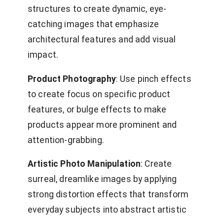
structures to create dynamic, eye-
catching images that emphasize
architectural features and add visual
impact.
Product Photography
: Use pinch effects
to create focus on specific product
features, or bulge effects to make
products appear more prominent and
attention-grabbing.
Artistic Photo Manipulation
: Create
surreal, dreamlike images by applying
strong distortion effects that transform
everyday subjects into abstract artistic