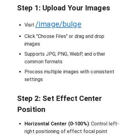
Step 1: Upload Your Images
/image/bulge
Visit
Click "Choose Files" or drag and drop
images
Supports JPG, PNG, WebP, and other
common formats
Process multiple images with consistent
settings
Step 2: Set Effect Center
Position
Horizontal Center (0-100%)
: Control left-
right positioning of effect focal point