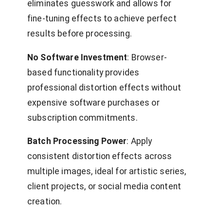
eliminates guesswork and allows for
fine-tuning effects to achieve perfect
results before processing.
No Software Investment
: Browser-
based functionality provides
professional distortion effects without
expensive software purchases or
subscription commitments.
Batch Processing Power
: Apply
consistent distortion effects across
multiple images, ideal for artistic series,
client projects, or social media content
creation.