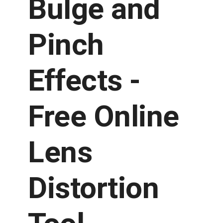
Bulge and
Pinch
Effects -
Free Online
Lens
Distortion