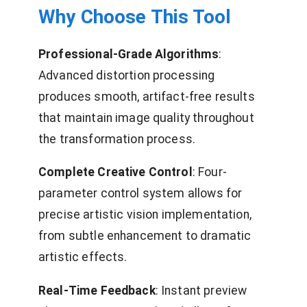
Why Choose This Tool
Professional-Grade Algorithms
:
Advanced distortion processing
produces smooth, artifact-free results
that maintain image quality throughout
the transformation process.
Complete Creative Control
: Four-
parameter control system allows for
precise artistic vision implementation,
from subtle enhancement to dramatic
artistic effects.
Real-Time Feedback
: Instant preview