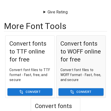
Give Rating
More Font Tools
Convert fonts
Convert fonts
to TTF online
to WOFF online
for free
for free
Convert font files to TTF
Convert font files to
format - Fast, free, and
WOFF format - Fast, free,
secure
and secure
CONVERT
CONVERT
Convert fonts