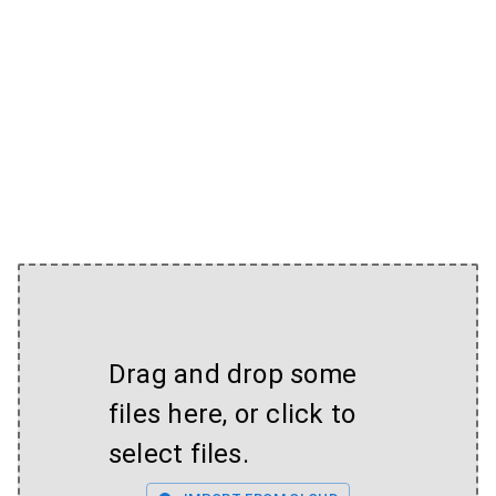
Drag and drop some
files here, or click to
select files.