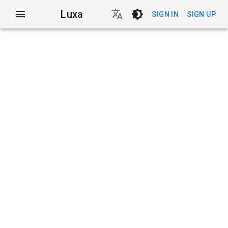
Luxa
SIGN IN
SIGN UP