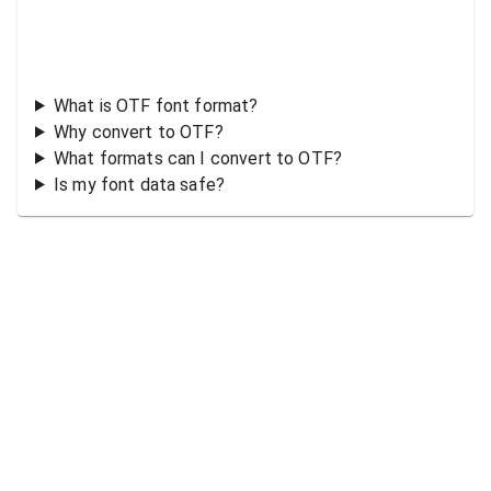
What is OTF font format?
Why convert to OTF?
What formats can I convert to OTF?
Is my font data safe?