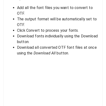
Add all the font files you want to convert to
OTF.
The output format will be automatically set to
OTF.
Click Convert to process your fonts.
Download fonts individually using the Download
button.
Download all converted OTF font files at once
using the
Download All
button.