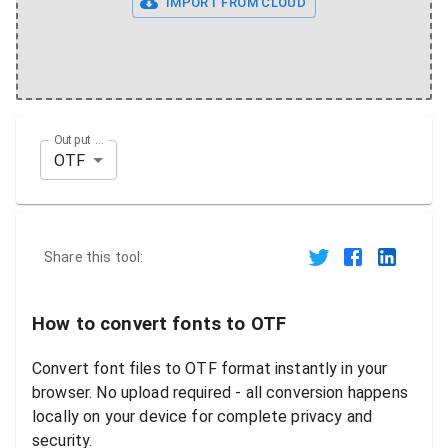
IMPORT FROM CLOUD
Output Format
OTF
Share this tool:
How to convert fonts to OTF
Convert font files to OTF format instantly in your
browser. No upload required - all conversion happens
locally on your device for complete privacy and
security.