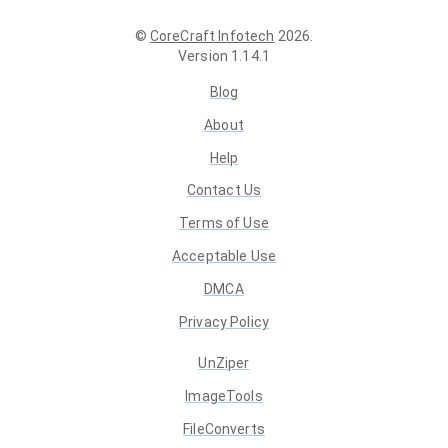
©
CoreCraft Infotech
2026
.
Version
1.14.1
Blog
About
Help
Contact Us
Terms of Use
Acceptable Use
DMCA
Privacy Policy
UnZiper
ImageTools
FileConverts