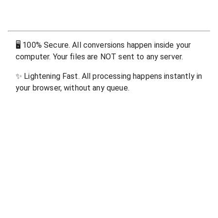
🖥
100% Secure. All conversions happen inside your
computer. Your files are NOT sent to any server.
✨
Lightening Fast. All processing happens instantly in
your browser, without any queue.