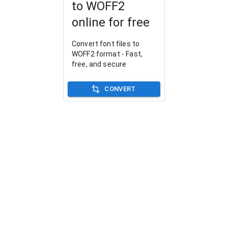
to WOFF2
online for free
Convert font files to
WOFF2 format - Fast,
free, and secure
CONVERT