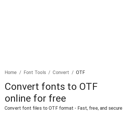
Home
/
Font Tools
/
Convert
/
OTF
Convert fonts to OTF
online for free
Convert font files to OTF format - Fast, free, and secure