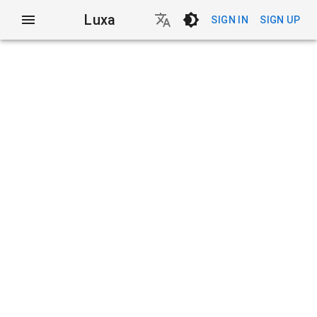
Luxa
SIGN IN
SIGN UP