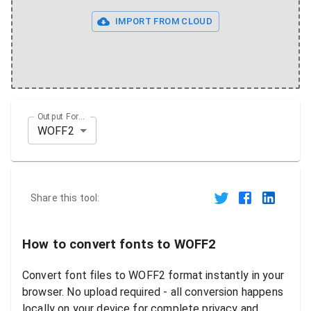
IMPORT FROM CLOUD
Output Format
WOFF2
Share this tool:
How to convert fonts to WOFF2
Convert font files to WOFF2 format instantly in your
browser. No upload required - all conversion happens
locally on your device for complete privacy and