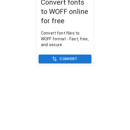
Convert fonts
to WOFF online
for free
Convert font files to
WOFF format - Fast, free,
and secure
CONVERT