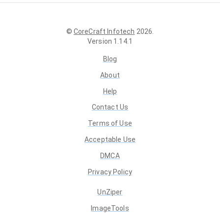
©
CoreCraft Infotech
2026
.
Version
1.14.1
Blog
About
Help
Contact Us
Terms of Use
Acceptable Use
DMCA
Privacy Policy
UnZiper
ImageTools