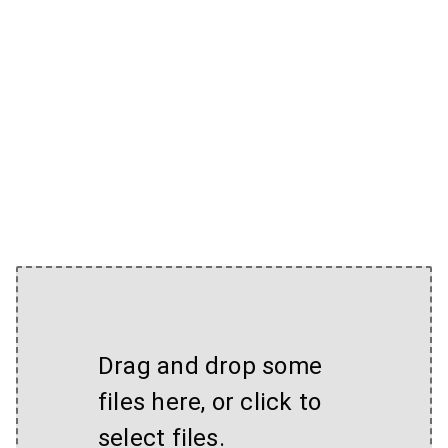
Drag and drop some
files here, or click to
select files.