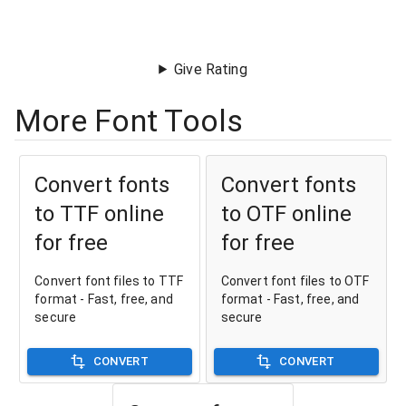
Give Rating
More Font Tools
Convert fonts
Convert fonts
to TTF online
to OTF online
for free
for free
Convert font files to TTF
Convert font files to OTF
format - Fast, free, and
format - Fast, free, and
secure
secure
CONVERT
CONVERT