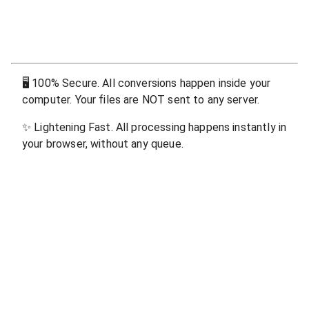
🖥
100% Secure. All conversions happen inside your
computer. Your files are NOT sent to any server.
✨
Lightening Fast. All processing happens instantly in
your browser, without any queue.