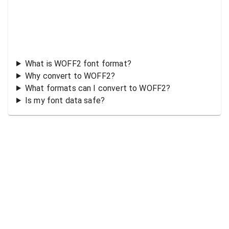
What is WOFF2 font format?
Why convert to WOFF2?
What formats can I convert to WOFF2?
Is my font data safe?