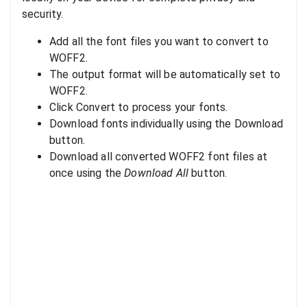
security.
Add all the font files you want to convert to
WOFF2.
The output format will be automatically set to
WOFF2.
Click Convert to process your fonts.
Download fonts individually using the Download
button.
Download all converted WOFF2 font files at
once using the
Download All
button.