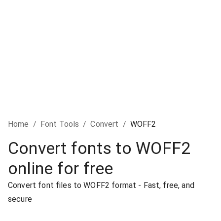
Home
/
Font Tools
/
Convert
/
WOFF2
Convert fonts to WOFF2
online for free
Convert font files to WOFF2 format - Fast, free, and
secure