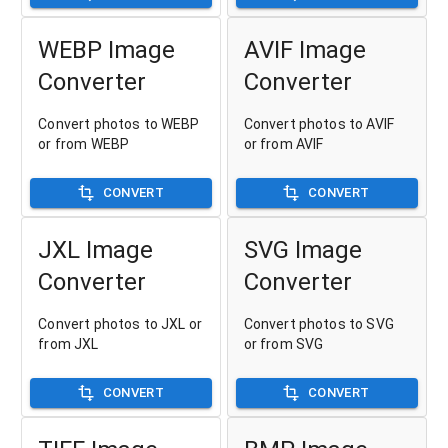
WEBP Image
AVIF Image
Converter
Converter
Convert photos to WEBP
Convert photos to AVIF
or from WEBP
or from AVIF
CONVERT
CONVERT
JXL Image
SVG Image
Converter
Converter
Convert photos to JXL or
Convert photos to SVG
from JXL
or from SVG
CONVERT
CONVERT