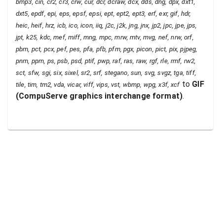
bmp3, cin, cr2, cr3, crw, cur, dcr, dcraw, dcx, dds, dng, dpx, dxt1,
dxt5, epdf, epi, eps, epsf, epsi, ept, ept2, ept3, erf, exr, gif, hdr,
heic, heif, hrz, icb, ico, icon, iiq, j2c, j2k, jng, jnx, jp2, jpc, jpe, jps,
jpt, k25, kdc, mef, miff, mng, mpc, mrw, mtv, mvg, nef, nrw, orf,
pbm, pct, pcx, pef, pes, pfa, pfb, pfm, pgx, picon, pict, pix, pjpeg,
pnm, ppm, ps, psb, psd, ptif, pwp, raf, ras, raw, rgf, rle, rmf, rw2,
sct, sfw, sgi, six, sixel, sr2, srf, stegano, sun, svg, svgz, tga, tiff,
to
GIF
tile, tim, tm2, vda, vicar, viff, vips, vst, wbmp, wpg, x3f, xcf
(
CompuServe graphics interchange format
)
.