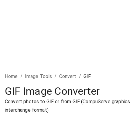
Home
/
Image Tools
/
Convert
/
GIF
GIF Image Converter
Convert photos to GIF or from GIF (CompuServe graphics
interchange format)