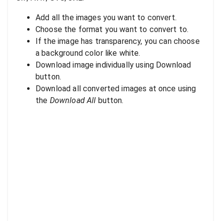
Add all the images you want to convert.
Choose the format you want to convert to.
If the image has transparency, you can choose
a background color like white.
Download image individually using Download
button.
Download all converted images at once using
the
Download All
button.