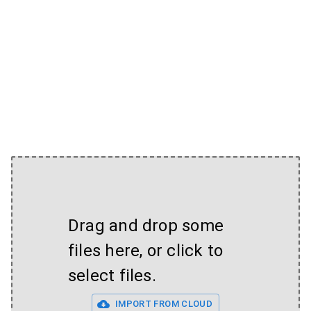
Drag and drop some
files here, or click to
select files.
IMPORT FROM CLOUD