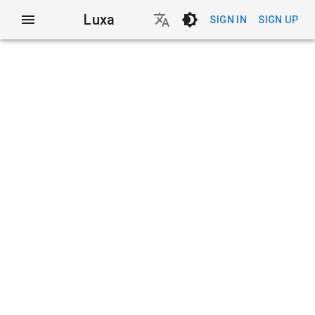
Luxa
SIGN IN
SIGN UP