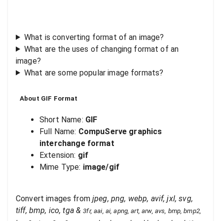
What is converting format of an image?
What are the uses of changing format of an
image?
What are some popular image formats?
About
GIF
Format
Short Name:
GIF
Full Name:
CompuServe graphics
interchange format
Extension:
gif
Mime Type:
image/gif
Convert images from
jpeg, png, webp, avif, jxl, svg,
tiff, bmp, ico, tga
&
3fr, aai, ai, apng, art, arw, avs, bmp, bmp2,