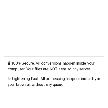
🖥
100% Secure. All conversions happen inside your
computer. Your files are NOT sent to any server.
✨
Lightening Fast. All processing happens instantly in
your browser, without any queue.