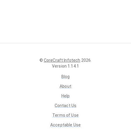
©
CoreCraft Infotech
2026
.
Version
1.14.1
Blog
About
Help
Contact Us
Terms of Use
Acceptable Use