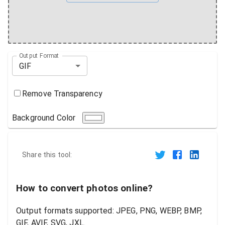
Output Format
GIF
Remove Transparency
Background Color
Share this tool:
How to convert photos online?
Output formats supported: JPEG, PNG, WEBP, BMP,
GIF, AVIF, SVG, JXL.