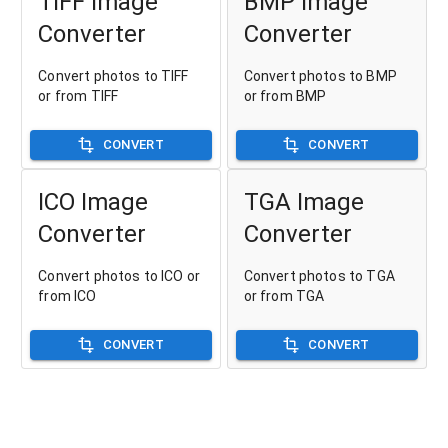
TIFF Image
BMP Image
Converter
Converter
Convert photos to TIFF
Convert photos to BMP
or from TIFF
or from BMP
CONVERT
CONVERT
ICO Image
TGA Image
Converter
Converter
Convert photos to ICO or
Convert photos to TGA
from ICO
or from TGA
CONVERT
CONVERT