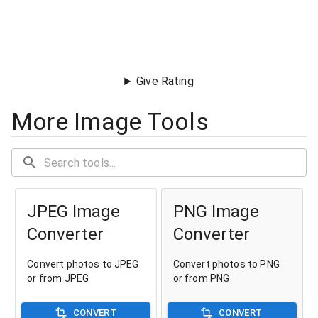
Give Rating
More Image Tools
JPEG Image
PNG Image
Converter
Converter
Convert photos to JPEG
Convert photos to PNG
or from JPEG
or from PNG
CONVERT
CONVERT