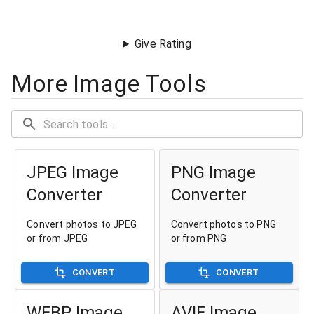
Give Rating
More Image Tools
JPEG Image
PNG Image
Converter
Converter
Convert photos to JPEG
Convert photos to PNG
or from JPEG
or from PNG
CONVERT
CONVERT
WEBP Image
AVIF Image