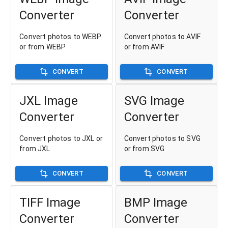
Converter
Converter
Convert photos to WEBP
Convert photos to AVIF
or from WEBP
or from AVIF
CONVERT
CONVERT
JXL Image
SVG Image
Converter
Converter
Convert photos to JXL or
Convert photos to SVG
from JXL
or from SVG
CONVERT
CONVERT
TIFF Image
BMP Image
Converter
Converter