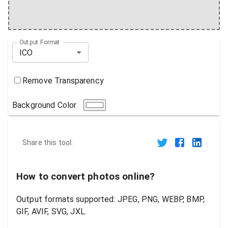
Output Format
ICO
Remove Transparency
Background Color
Share this tool:
How to convert photos online?
Output formats supported: JPEG, PNG, WEBP, BMP,
GIF, AVIF, SVG, JXL.