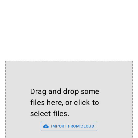
Drag and drop some
files here, or click to
select files.
IMPORT FROM CLOUD