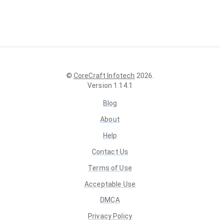
©
CoreCraft Infotech
2026
.
Version
1.14.1
Blog
About
Help
Contact Us
Terms of Use
Acceptable Use
DMCA
Privacy Policy