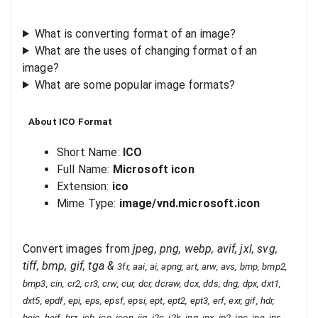
What is converting format of an image?
What are the uses of changing format of an
image?
What are some popular image formats?
About
ICO
Format
Short Name:
ICO
Full Name:
Microsoft icon
Extension:
ico
Mime Type:
image/vnd.microsoft.icon
Convert images from
jpeg, png, webp, avif, jxl, svg,
tiff, bmp, gif, tga
&
3fr, aai, ai, apng, art, arw, avs, bmp, bmp2,
bmp3, cin, cr2, cr3, crw, cur, dcr, dcraw, dcx, dds, dng, dpx, dxt1,
dxt5, epdf, epi, eps, epsf, epsi, ept, ept2, ept3, erf, exr, gif, hdr,
heic, heif, hrz, icb, ico, icon, iiq, j2c, j2k, jng, jnx, jp2, jpc, jpe, jps,