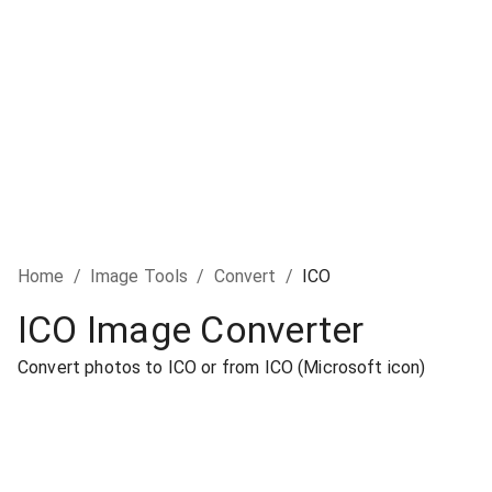
Home
/
Image Tools
/
Convert
/
ICO
ICO Image Converter
Convert photos to ICO or from ICO (Microsoft icon)