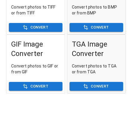
Convert photos to TIFF
Convert photos to BMP
or from TIFF
or from BMP
CONVERT
CONVERT
GIF Image
TGA Image
Converter
Converter
Convert photos to GIF or
Convert photos to TGA
from GIF
or from TGA
CONVERT
CONVERT