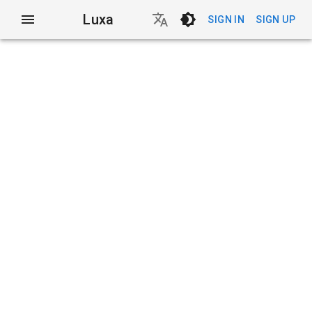
Luxa
SIGN IN
SIGN UP