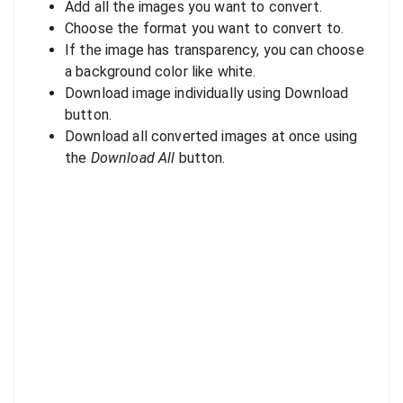
Add all the images you want to convert.
Choose the format you want to convert to.
If the image has transparency, you can choose
a background color like white.
Download image individually using Download
button.
Download all converted images at once using
the
Download All
button.