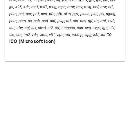
jpt, k25, kdc, mef, miff, mng, mpc, mrw, mtv, mvg, nef, nrw, orf,
pbm, pct, pcx, pef, pes, pfa, pfb, pfm, pgx, picon, pict, pix, pjpeg,
pnm, ppm, ps, psb, psd, ptif, pwp, raf, ras, raw, rgf, rle, rmf, rw2,
sct, sfw, sgi, six, sixel, sr2, srf, stegano, sun, svg, svgz, tga, tiff,
to
tile, tim, tm2, vda, vicar, viff, vips, vst, wbmp, wpg, x3f, xcf
ICO
(
Microsoft icon
)
.