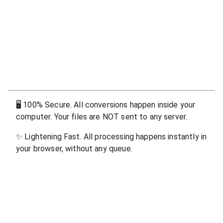
🖥
100% Secure. All conversions happen inside your
computer. Your files are NOT sent to any server.
✨
Lightening Fast. All processing happens instantly in
your browser, without any queue.