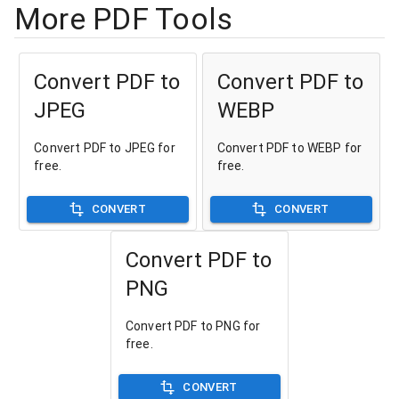
More PDF Tools
Convert PDF to
Convert PDF to
JPEG
WEBP
Convert PDF to JPEG for
Convert PDF to WEBP for
free.
free.
CONVERT
CONVERT
Convert PDF to
PNG
Convert PDF to PNG for
free.
CONVERT