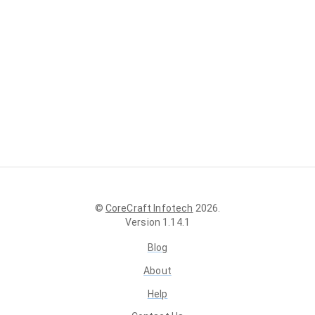
©
CoreCraft Infotech
2026
.
Version
1.14.1
Blog
About
Help