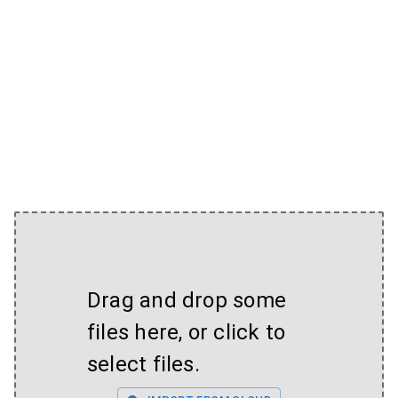
Drag and drop some
files here, or click to
select files.