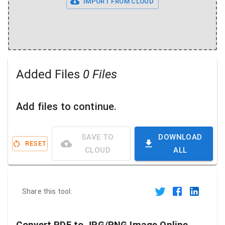
IMPORT FROM CLOUD
Added Files
0 Files
Add files to continue.
SAVE TO
DOWNLOAD
RESET
CLOUD
ALL
Share this tool: