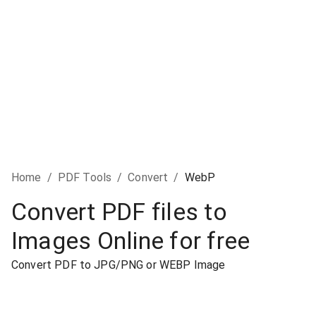
Home
/
PDF Tools
/
Convert
/
WebP
Convert PDF files to
Images Online for free
Convert PDF to JPG/PNG or WEBP Image