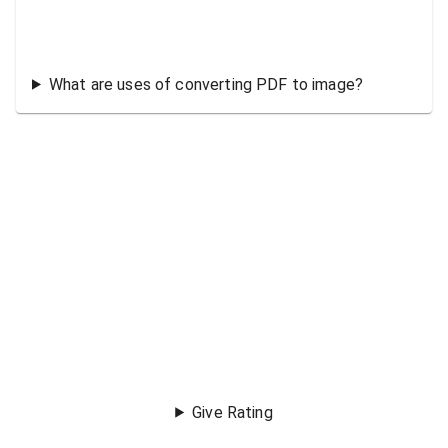
What are uses of converting PDF to image?
Give Rating