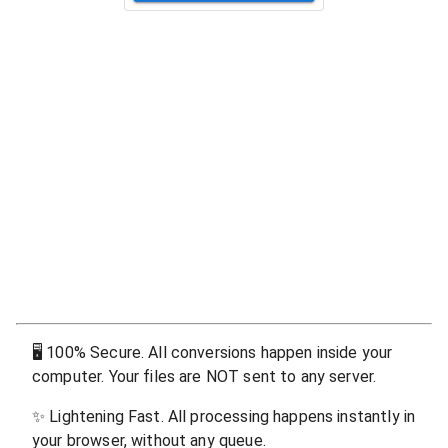
🖥
100% Secure. All conversions happen inside your
computer. Your files are NOT sent to any server.
✨
Lightening Fast. All processing happens instantly in
your browser, without any queue.