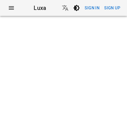
Luxa
SIGN IN
SIGN UP