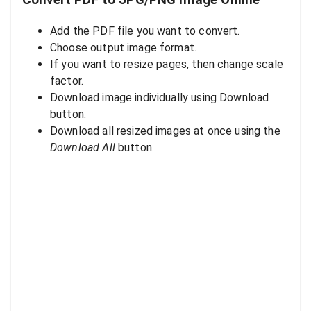
Convert PDF to JPG/PNG Image Online
Add the PDF file you want to convert.
Choose output image format.
If you want to resize pages, then change scale
factor.
Download image individually using Download
button.
Download all resized images at once using the
Download All
button.