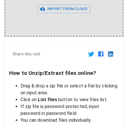
IMPORT FROM CLOUD
Share this tool:
How to Unzip/Extract files online?
Drag & drop a zip file or select a file by clicking
on input area.
Click on
List files
button to view files list.
If zip file is password protected, input
password in password field.
You can download files individually.