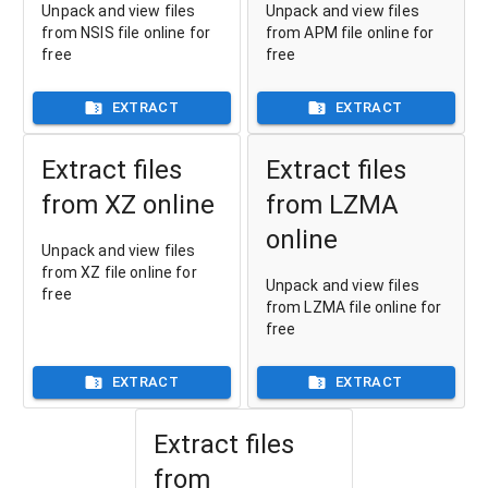
Unpack and view files
Unpack and view files
from NSIS file online for
from APM file online for
free
free
EXTRACT
EXTRACT
Extract files
Extract files
from XZ online
from LZMA
online
Unpack and view files
from XZ file online for
Unpack and view files
free
from LZMA file online for
free
EXTRACT
EXTRACT
Extract files
from