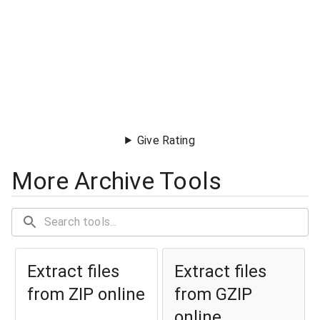
Give Rating
More Archive Tools
Extract files
Extract files
from ZIP online
from GZIP
online