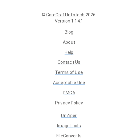
©
CoreCraft Infotech
2026
.
Version
1.14.1
Blog
About
Help
Contact Us
Terms of Use
Acceptable Use
DMCA
Privacy Policy
UnZiper
ImageTools
FileConverts