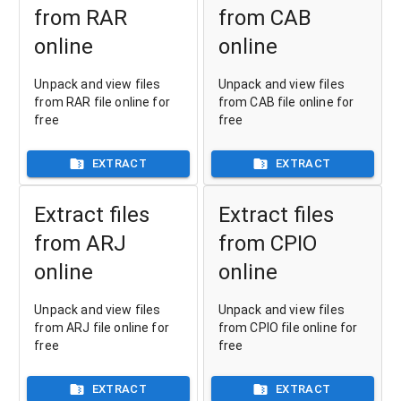
from RAR
from CAB
online
online
Unpack and view files
Unpack and view files
from RAR file online for
from CAB file online for
free
free
EXTRACT
EXTRACT
Extract files
Extract files
from ARJ
from CPIO
online
online
Unpack and view files
Unpack and view files
from ARJ file online for
from CPIO file online for
free
free
EXTRACT
EXTRACT