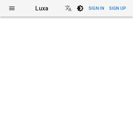
Luxa
SIGN IN
SIGN UP