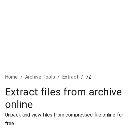
Home
/
Archive Tools
/
Extract
/
7Z
Extract files from archive
online
Unpack and view files from compressed file online for
free