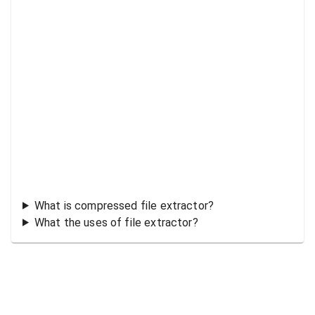
What is compressed file extractor?
What the uses of file extractor?