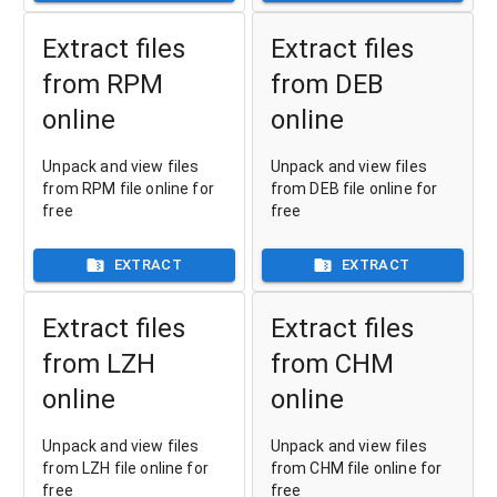
Extract files
Extract files
from RPM
from DEB
online
online
Unpack and view files
Unpack and view files
from RPM file online for
from DEB file online for
free
free
EXTRACT
EXTRACT
Extract files
Extract files
from LZH
from CHM
online
online
Unpack and view files
Unpack and view files
from LZH file online for
from CHM file online for
free
free