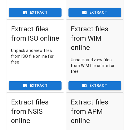
EXTRACT
EXTRACT
Extract files
Extract files
from ISO online
from WIM
online
Unpack and view files
from ISO file online for
Unpack and view files
free
from WIM file online for
free
EXTRACT
EXTRACT
Extract files
Extract files
from NSIS
from APM
online
online