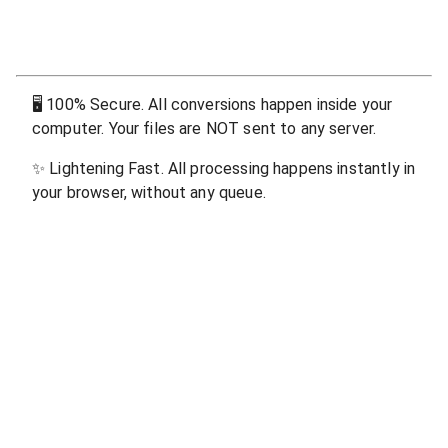
🖥
100% Secure. All conversions happen inside your
computer. Your files are NOT sent to any server.
✨
Lightening Fast. All processing happens instantly in
your browser, without any queue.