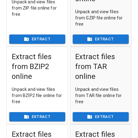
Unpack and view files
from ZIP file online for
Unpack and view files
free
from GZIP file online for
free
EXTRACT
EXTRACT
Extract files
Extract files
from BZIP2
from TAR
online
online
Unpack and view files
Unpack and view files
from BZIP2 file online for
from TAR file online for
free
free
EXTRACT
EXTRACT
Extract files
Extract files