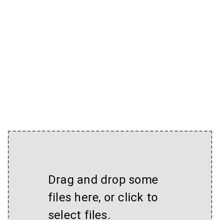
Drag and drop some
files here, or click to
select files.