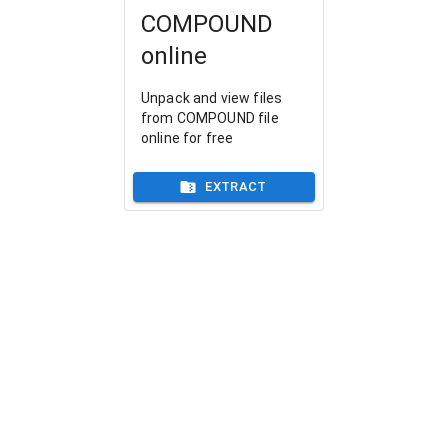
COMPOUND
online
Unpack and view files
from COMPOUND file
online for free
EXTRACT