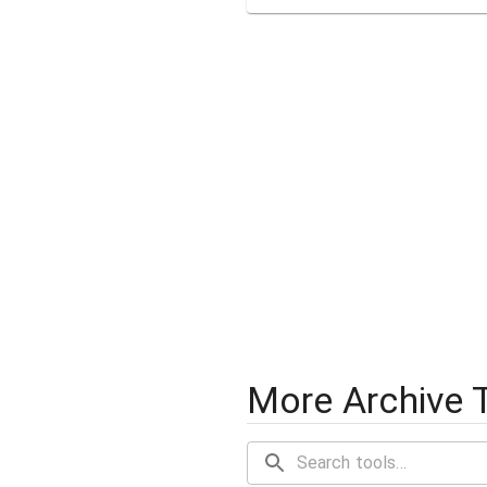
More Archive 