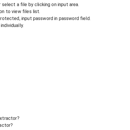
r select a file by clicking on input area.
n to view files list.
 protected, input password in password field.
ndividually.
xtractor?
ractor?