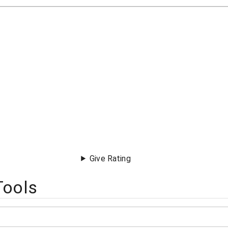
Give Rating
Tools