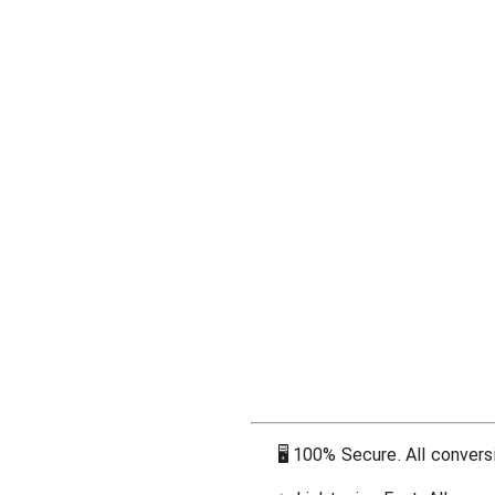
🖥
100% Secure. All conversi