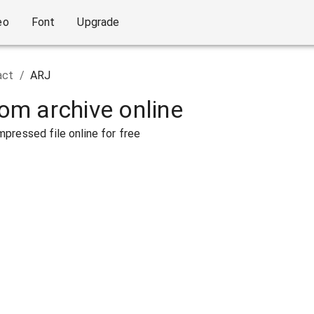
eo
Font
Upgrade
act
/
ARJ
rom archive online
pressed file online for free