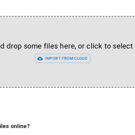
 drop some files here, or click to select 
IMPORT FROM CLOUD
iles online?