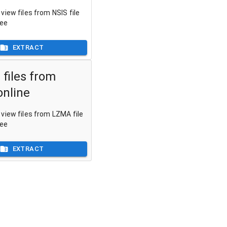
view files from NSIS file
ree
EXTRACT
 files from
nline
view files from LZMA file
ree
EXTRACT