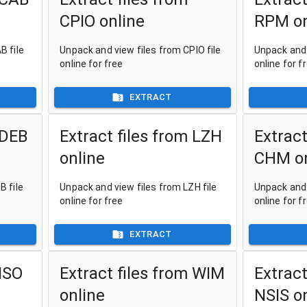
CPIO online
RPM on
B file
Unpack and view files from CPIO file
Unpack and 
online for free
online for f
EXTRACT
 DEB
Extract files from LZH
Extract
online
CHM on
B file
Unpack and view files from LZH file
Unpack and 
online for free
online for f
EXTRACT
 ISO
Extract files from WIM
Extract
online
NSIS o