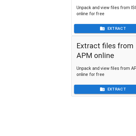
Unpack and view files from ISO
online for free
EXTRACT
Extract files from
APM online
Unpack and view files from AP
online for free
EXTRACT