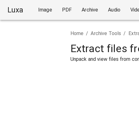
Luxa
Image
PDF
Archive
Audio
Vid
Home
/
Archive Tools
/
Extr
Extract files f
Unpack and view files from com