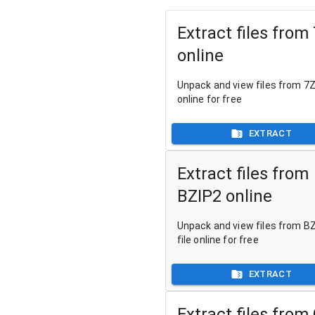
Extract files from
online
Unpack and view files from 7Z 
online for free
EXTRACT
Extract files from
BZIP2 online
Unpack and view files from B
file online for free
EXTRACT
Extract files from