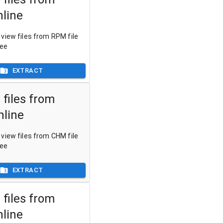
line
view files from RPM file
ree
EXTRACT
 files from
line
view files from CHM file
ree
EXTRACT
 files from
nline