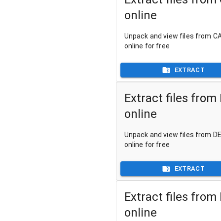
online
Unpack and view files from CA
online for free
EXTRACT
Extract files from
online
Unpack and view files from DE
online for free
EXTRACT
Extract files from
online