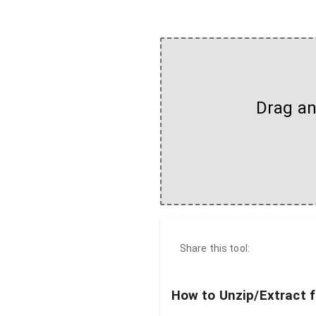
Drag and
Share this tool:
How to Unzip/Extract f