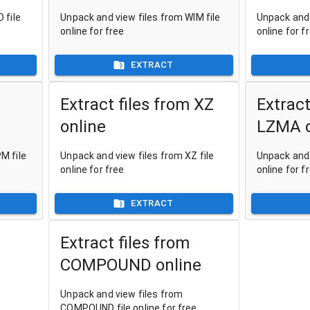
 file
Unpack and view files from WIM file
Unpack and 
online for free
online for f
EXTRACT
Extract files from XZ
Extract
online
LZMA o
M file
Unpack and view files from XZ file
Unpack and 
online for free
online for f
EXTRACT
Extract files from
COMPOUND online
Unpack and view files from
COMPOUND file online for free