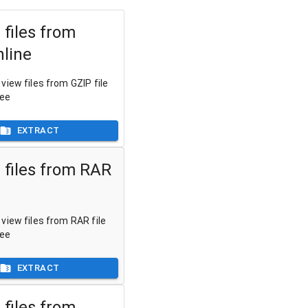
 files from
nline
view files from GZIP file
ree
EXTRACT
 files from RAR
view files from RAR file
ree
EXTRACT
 files from