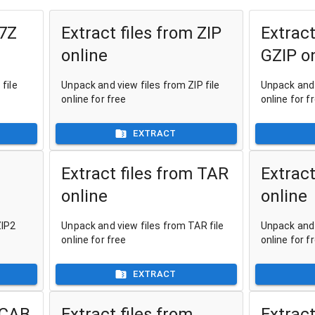
 7Z
Extract files from ZIP
Extract
online
GZIP o
file
Unpack and view files from ZIP file
Unpack and 
online for free
online for f
EXTRACT
Extract files from TAR
Extract
online
online
ZIP2
Unpack and view files from TAR file
Unpack and 
online for free
online for f
EXTRACT
 CAB
Extract files from
Extract