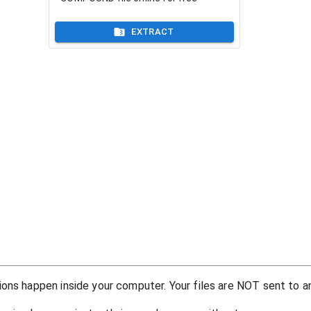
EXTRACT
ons happen inside your computer. Your files are NOT sent to an