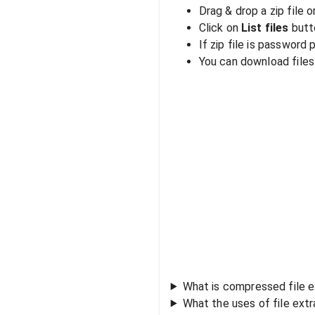
Drag & drop a zip file o
Click on
List files
butto
If zip file is password
You can download files i
What is compressed file e
What the uses of file ext