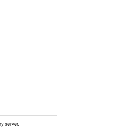
y server.