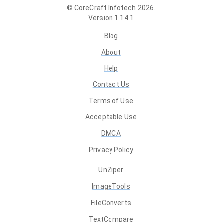
©
CoreCraft Infotech
2026
.
Version
1.14.1
Blog
About
Help
Contact Us
Terms of Use
Acceptable Use
DMCA
Privacy Policy
UnZiper
ImageTools
FileConverts
TextCompare