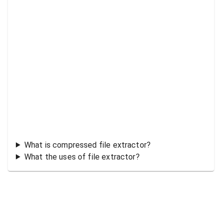
What is compressed file extractor?
What the uses of file extractor?