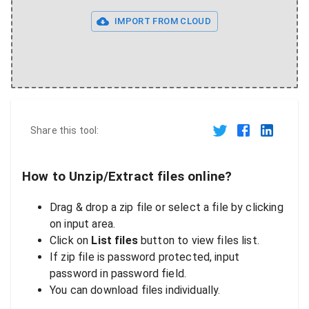
IMPORT FROM CLOUD
Share this tool:
How to Unzip/Extract files online?
Drag & drop a zip file or select a file by clicking
on input area.
Click on
List files
button to view files list.
If zip file is password protected, input
password in password field.
You can download files individually.