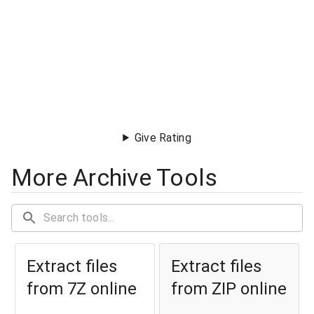
Give Rating
More Archive Tools
Extract files
Extract files
from 7Z online
from ZIP online