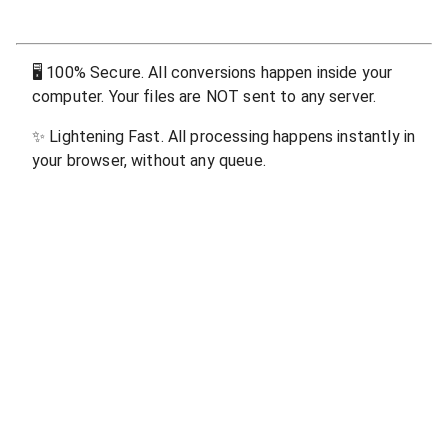
🖥
100% Secure. All conversions happen inside your
computer. Your files are NOT sent to any server.
✨
Lightening Fast. All processing happens instantly in
your browser, without any queue.