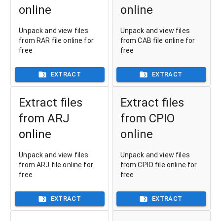
online
online
Unpack and view files
Unpack and view files
from RAR file online for
from CAB file online for
free
free
EXTRACT
EXTRACT
Extract files
Extract files
from ARJ
from CPIO
online
online
Unpack and view files
Unpack and view files
from ARJ file online for
from CPIO file online for
free
free
EXTRACT
EXTRACT