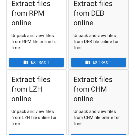
Extract files
Extract files
from RPM
from DEB
online
online
Unpack and view files
Unpack and view files
from RPM file online for
from DEB file online for
free
free
EXTRACT
EXTRACT
Extract files
Extract files
from LZH
from CHM
online
online
Unpack and view files
Unpack and view files
from LZH file online for
from CHM file online for
free
free