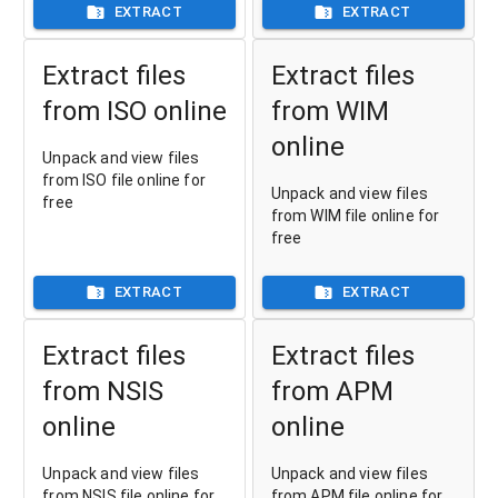
EXTRACT
EXTRACT
Extract files
Extract files
from ISO online
from WIM
online
Unpack and view files
from ISO file online for
Unpack and view files
free
from WIM file online for
free
EXTRACT
EXTRACT
Extract files
Extract files
from NSIS
from APM
online
online
Unpack and view files
Unpack and view files
from NSIS file online for
from APM file online for