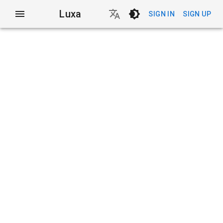
Luxa
SIGN IN
SIGN UP