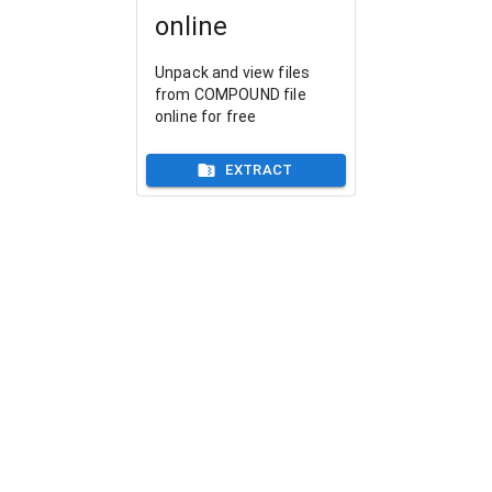
online
Unpack and view files
from COMPOUND file
online for free
EXTRACT