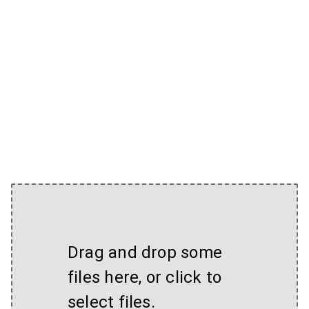
Drag and drop some
files here, or click to
select files.