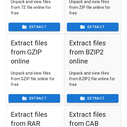
Unpack and view files
Unpack and view files
from 7Z file online for
from ZIP file online for
free
free
EXTRACT
EXTRACT
Extract files
Extract files
from GZIP
from BZIP2
online
online
Unpack and view files
Unpack and view files
from GZIP file online for
from BZIP2 file online for
free
free
EXTRACT
EXTRACT
Extract files
Extract files
from RAR
from CAB