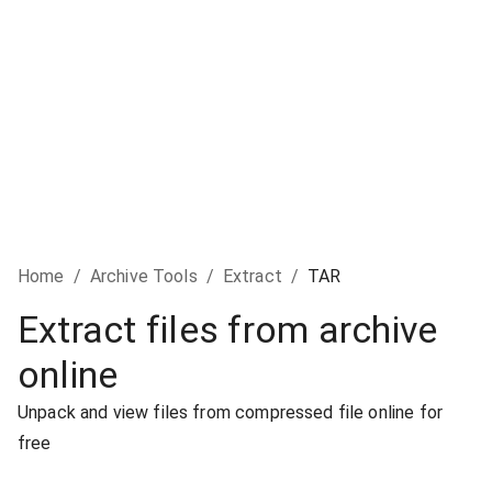
Home
/
Archive Tools
/
Extract
/
TAR
Extract files from archive
online
Unpack and view files from compressed file online for
free