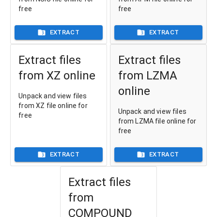
free
free
EXTRACT
EXTRACT
Extract files
Extract files
from XZ online
from LZMA
online
Unpack and view files
from XZ file online for
Unpack and view files
free
from LZMA file online for
free
EXTRACT
EXTRACT
Extract files
from
COMPOUND