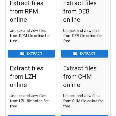
Extract files
Extract files
from RPM
from DEB
online
online
Unpack and view files
Unpack and view files
from RPM file online for
from DEB file online for
free
free
EXTRACT
EXTRACT
Extract files
Extract files
from LZH
from CHM
online
online
Unpack and view files
Unpack and view files
from LZH file online for
from CHM file online for
free
free