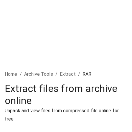
Home
/
Archive Tools
/
Extract
/
RAR
Extract files from archive
online
Unpack and view files from compressed file online for
free