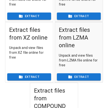
free
free
EXTRACT
EXTRACT
Extract files
Extract files
from XZ online
from LZMA
online
Unpack and view files
from XZ file online for
Unpack and view files
free
from LZMA file online for
free
EXTRACT
EXTRACT
Extract files
from
COMPOUND