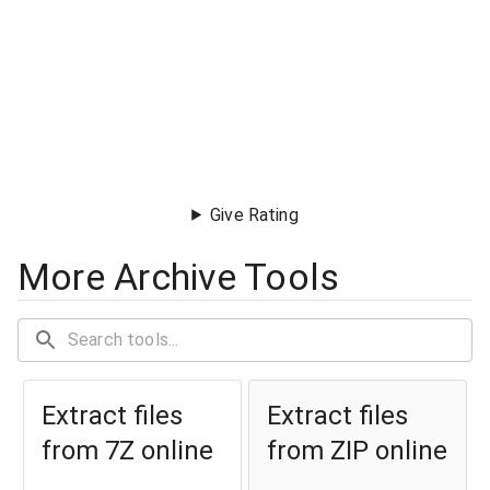
Give Rating
More Archive Tools
Extract files
Extract files
from 7Z online
from ZIP online