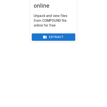
online
Unpack and view files
from COMPOUND file
online for free
EXTRACT