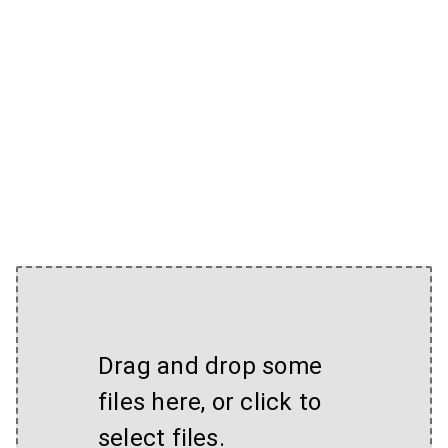
Drag and drop some
files here, or click to
select files.