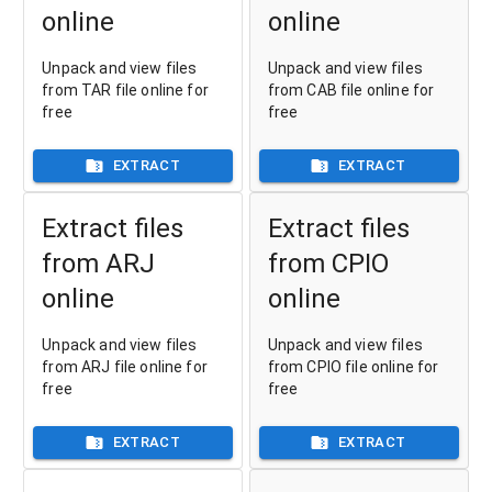
online
online
Unpack and view files
Unpack and view files
from TAR file online for
from CAB file online for
free
free
EXTRACT
EXTRACT
Extract files
Extract files
from ARJ
from CPIO
online
online
Unpack and view files
Unpack and view files
from ARJ file online for
from CPIO file online for
free
free
EXTRACT
EXTRACT