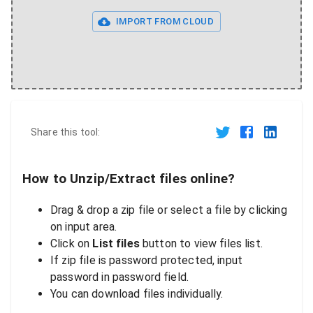
IMPORT FROM CLOUD
Share this tool:
How to Unzip/Extract files online?
Drag & drop a zip file or select a file by clicking
on input area.
Click on
List files
button to view files list.
If zip file is password protected, input
password in password field.
You can download files individually.