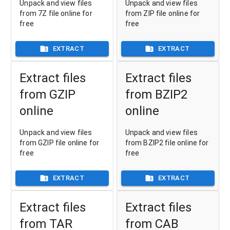
Unpack and view files
Unpack and view files
from 7Z file online for
from ZIP file online for
free
free
EXTRACT
EXTRACT
Extract files
Extract files
from GZIP
from BZIP2
online
online
Unpack and view files
Unpack and view files
from GZIP file online for
from BZIP2 file online for
free
free
EXTRACT
EXTRACT
Extract files
Extract files
from TAR
from CAB