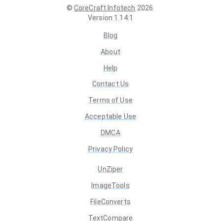
©
CoreCraft Infotech
2026
.
Version
1.14.1
Blog
About
Help
Contact Us
Terms of Use
Acceptable Use
DMCA
Privacy Policy
UnZiper
ImageTools
FileConverts
TextCompare