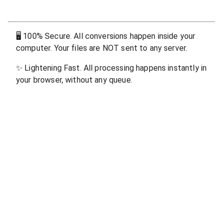
🖥
100% Secure. All conversions happen inside your
computer. Your files are NOT sent to any server.
✨
Lightening Fast. All processing happens instantly in
your browser, without any queue.