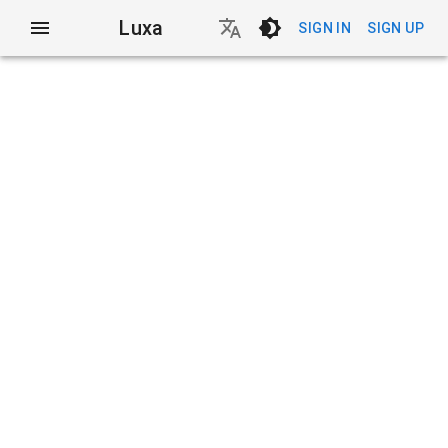
Luxa
SIGN IN
SIGN UP