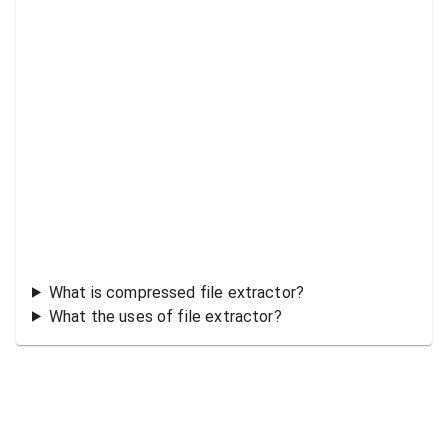
What is compressed file extractor?
What the uses of file extractor?