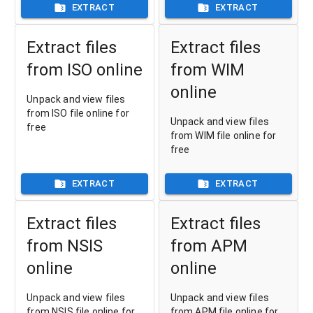
EXTRACT
EXTRACT
Extract files
Extract files
from ISO online
from WIM
online
Unpack and view files
from ISO file online for
Unpack and view files
free
from WIM file online for
free
EXTRACT
EXTRACT
Extract files
Extract files
from NSIS
from APM
online
online
Unpack and view files
Unpack and view files
from NSIS file online for
from APM file online for