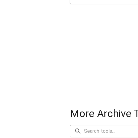
More Archive 