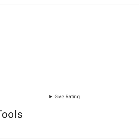
Give Rating
Tools