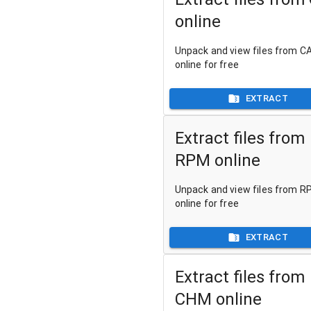
online
Unpack and view files from CA
online for free
EXTRACT
Extract files from
RPM online
Unpack and view files from RP
online for free
EXTRACT
Extract files from
CHM online