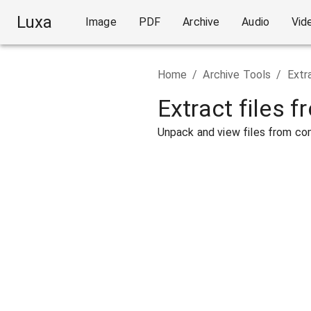
Luxa
Image
PDF
Archive
Audio
Vid
Home
/
Archive Tools
/
Extr
Extract files f
Unpack and view files from com