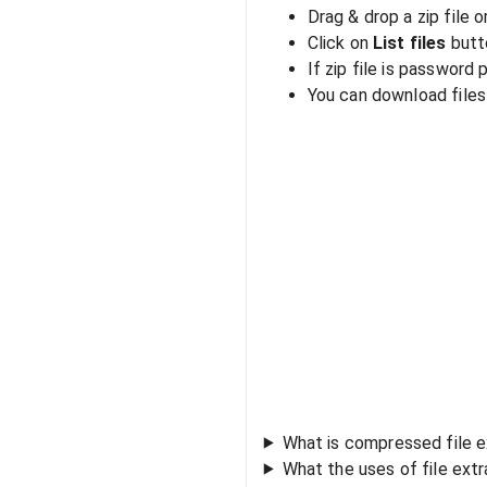
Drag & drop a zip file o
Click on
List files
butto
If zip file is password
You can download files i
What is compressed file e
What the uses of file ext