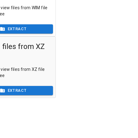
view files from WIM file
ree
EXTRACT
 files from XZ
view files from XZ file
ree
EXTRACT