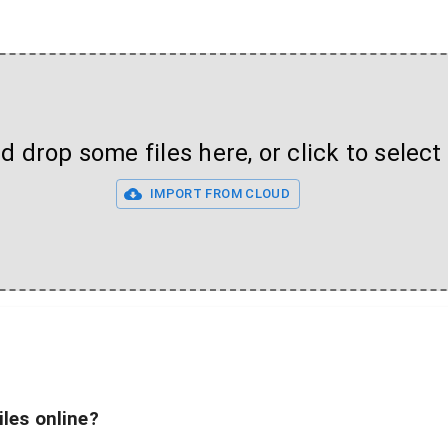
 drop some files here, or click to select 
IMPORT FROM CLOUD
iles online?