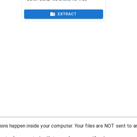
EXTRACT
ons happen inside your computer. Your files are NOT sent to an