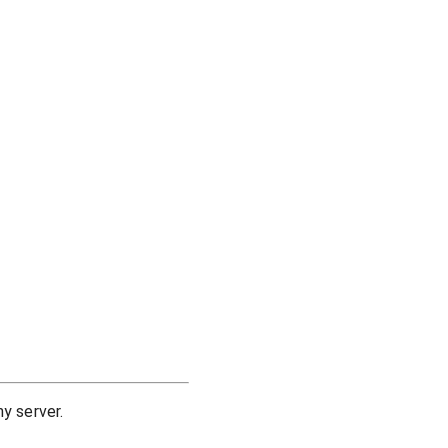
y server.