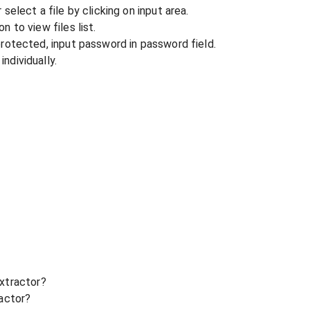
r select a file by clicking on input area.
n to view files list.
 protected, input password in password field.
ndividually.
xtractor?
ractor?