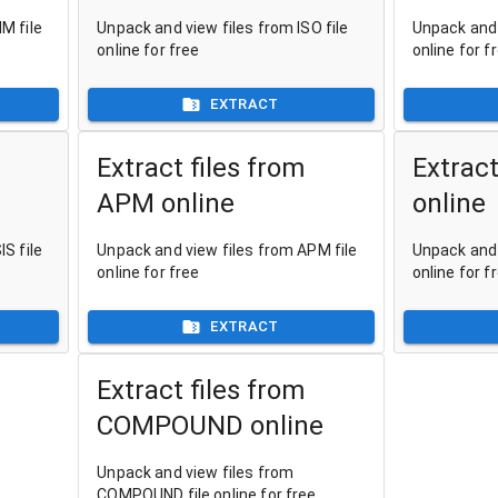
M file
Unpack and view files from ISO file
Unpack and 
online for free
online for f
EXTRACT
Extract files from
Extract
APM online
online
S file
Unpack and view files from APM file
Unpack and 
online for free
online for f
EXTRACT
Extract files from
COMPOUND online
Unpack and view files from
COMPOUND file online for free