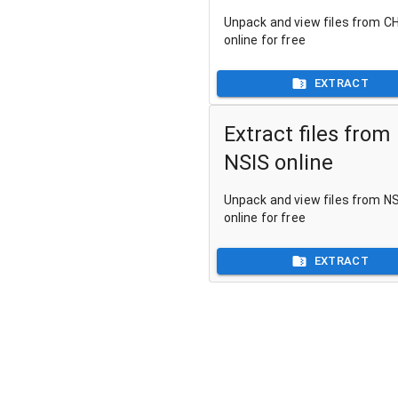
Unpack and view files from CH
online for free
EXTRACT
Extract files from
NSIS online
Unpack and view files from NSI
online for free
EXTRACT