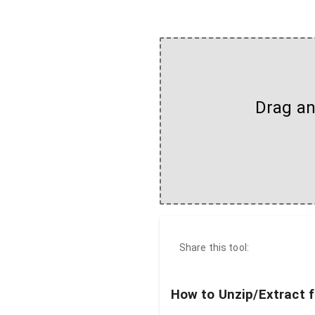
Drag and
Share this tool:
How to Unzip/Extract f