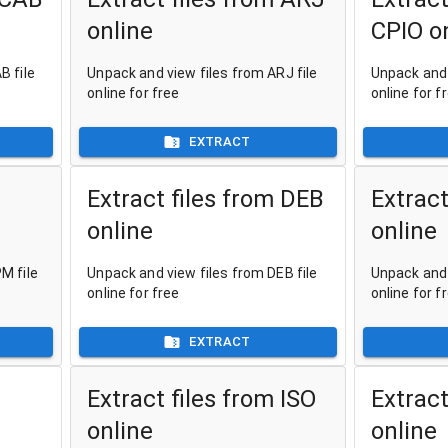
online
CPIO o
B file
Unpack and view files from ARJ file
Unpack and 
online for free
online for f
EXTRACT
Extract files from DEB
Extract
online
online
M file
Unpack and view files from DEB file
Unpack and 
online for free
online for f
EXTRACT
Extract files from ISO
Extract
online
online