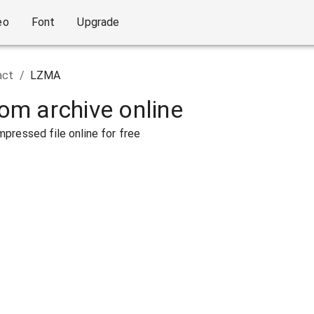
eo
Font
Upgrade
act
/
LZMA
rom archive online
pressed file online for free