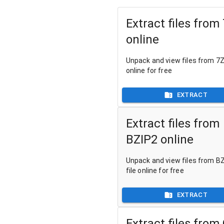
Extract files from
online
Unpack and view files from 7Z 
online for free
EXTRACT
Extract files from
BZIP2 online
Unpack and view files from B
file online for free
EXTRACT
Extract files from