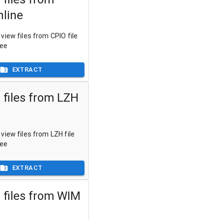
nline
view files from CPIO file
ree
EXTRACT
 files from LZH
view files from LZH file
ree
EXTRACT
 files from WIM