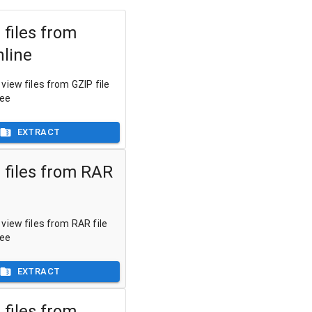
 files from
nline
view files from GZIP file
ree
EXTRACT
 files from RAR
view files from RAR file
ree
EXTRACT
 files from