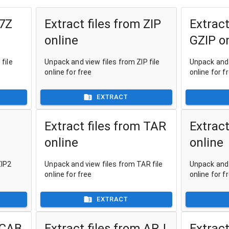
 7Z
Extract files from ZIP
Extract
online
GZIP o
file
Unpack and view files from ZIP file
Unpack and 
online for free
online for f
EXTRACT
Extract files from TAR
Extract
online
online
ZIP2
Unpack and view files from TAR file
Unpack and 
online for free
online for f
EXTRACT
 CAB
Extract files from ARJ
Extract