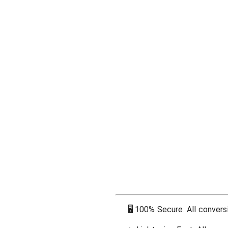
🖥
100% Secure. All conversi