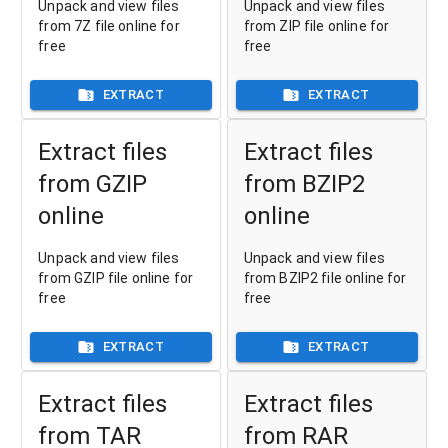
Unpack and view files
Unpack and view files
from 7Z file online for
from ZIP file online for
free
free
EXTRACT
EXTRACT
Extract files
Extract files
from GZIP
from BZIP2
online
online
Unpack and view files
Unpack and view files
from GZIP file online for
from BZIP2 file online for
free
free
EXTRACT
EXTRACT
Extract files
Extract files
from TAR
from RAR