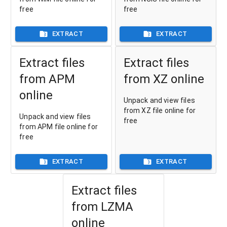
free
free
EXTRACT
EXTRACT
Extract files
Extract files
from APM
from XZ online
online
Unpack and view files
from XZ file online for
Unpack and view files
free
from APM file online for
free
EXTRACT
EXTRACT
Extract files
from LZMA
online