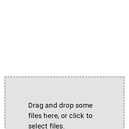
Drag and drop some
files here, or click to
select files.