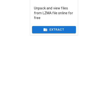
Unpack and view files
from LZMA file online for
free
EXTRACT