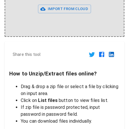
IMPORT FROM CLOUD
Share this tool:
How to Unzip/Extract files online?
Drag & drop a zip file or select a file by clicking
on input area.
Click on
List files
button to view files list.
If zip file is password protected, input
password in password field.
You can download files individually.