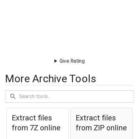
Give Rating
More Archive Tools
Extract files
Extract files
from 7Z online
from ZIP online