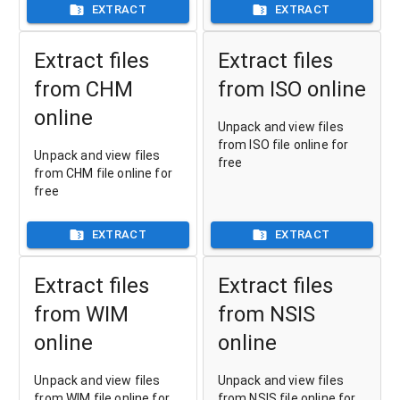
EXTRACT
EXTRACT
Extract files
Extract files
from CHM
from ISO online
online
Unpack and view files
from ISO file online for
Unpack and view files
free
from CHM file online for
free
EXTRACT
EXTRACT
Extract files
Extract files
from WIM
from NSIS
online
online
Unpack and view files
Unpack and view files
from WIM file online for
from NSIS file online for