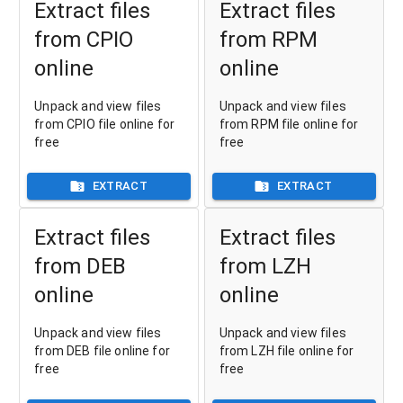
Extract files
Extract files
from CPIO
from RPM
online
online
Unpack and view files
Unpack and view files
from CPIO file online for
from RPM file online for
free
free
EXTRACT
EXTRACT
Extract files
Extract files
from DEB
from LZH
online
online
Unpack and view files
Unpack and view files
from DEB file online for
from LZH file online for
free
free