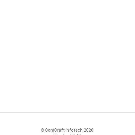
©
CoreCraft Infotech
2026
.