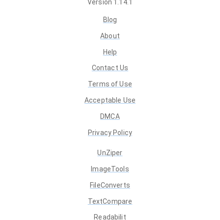
Version
1.14.1
Blog
About
Help
Contact Us
Terms of Use
Acceptable Use
DMCA
Privacy Policy
UnZiper
ImageTools
FileConverts
TextCompare
Readabilit