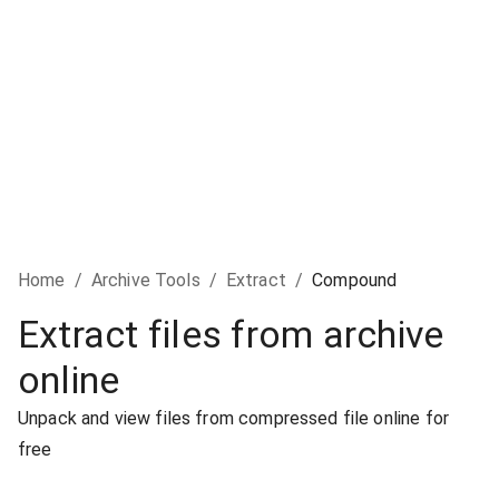
Home
/
Archive Tools
/
Extract
/
Compound
Extract files from archive
online
Unpack and view files from compressed file online for
free