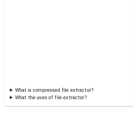
What is compressed file extractor?
What the uses of file extractor?