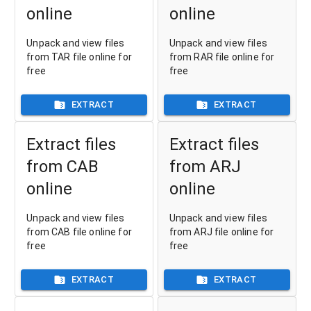
online
online
Unpack and view files
Unpack and view files
from TAR file online for
from RAR file online for
free
free
EXTRACT
EXTRACT
Extract files
Extract files
from CAB
from ARJ
online
online
Unpack and view files
Unpack and view files
from CAB file online for
from ARJ file online for
free
free
EXTRACT
EXTRACT