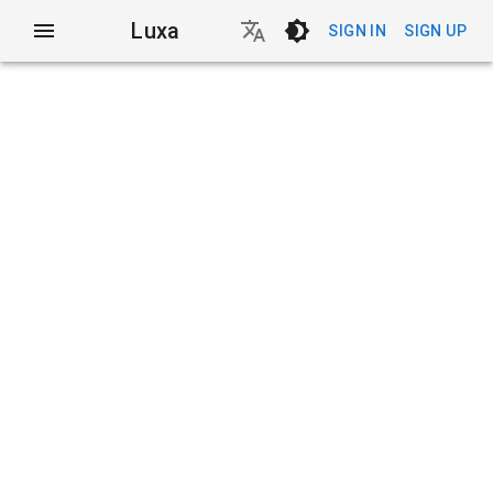
Luxa
SIGN IN
SIGN UP