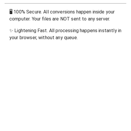
🖥
100% Secure. All conversions happen inside your
computer. Your files are NOT sent to any server.
✨
Lightening Fast. All processing happens instantly in
your browser, without any queue.