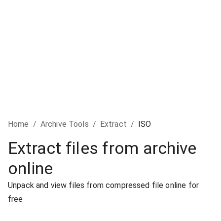
Home
/
Archive Tools
/
Extract
/
ISO
Extract files from archive
online
Unpack and view files from compressed file online for
free