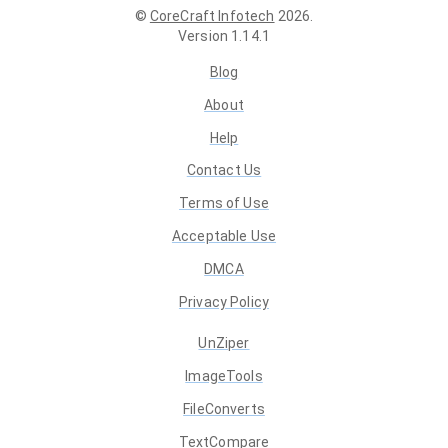
©
CoreCraft Infotech
2026
.
Version
1.14.1
Blog
About
Help
Contact Us
Terms of Use
Acceptable Use
DMCA
Privacy Policy
UnZiper
ImageTools
FileConverts
TextCompare