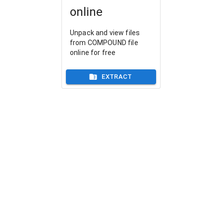
online
Unpack and view files
from COMPOUND file
online for free
EXTRACT