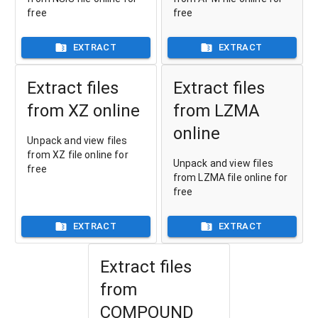
free
free
EXTRACT
EXTRACT
Extract files
Extract files
from XZ online
from LZMA
online
Unpack and view files
from XZ file online for
Unpack and view files
free
from LZMA file online for
free
EXTRACT
EXTRACT
Extract files
from
COMPOUND