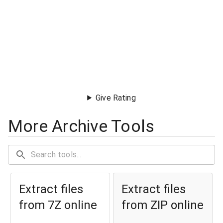
Give Rating
More Archive Tools
Extract files
Extract files
from 7Z online
from ZIP online