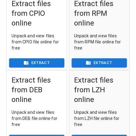
Extract files
Extract files
from CPIO
from RPM
online
online
Unpack and view files
Unpack and view files
from CPIO file online for
from RPM file online for
free
free
EXTRACT
EXTRACT
Extract files
Extract files
from DEB
from LZH
online
online
Unpack and view files
Unpack and view files
from DEB file online for
from LZH file online for
free
free