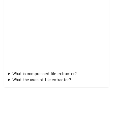
What is compressed file extractor?
What the uses of file extractor?