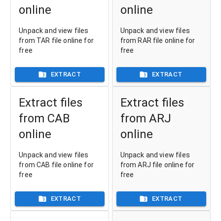
online
online
Unpack and view files
Unpack and view files
from TAR file online for
from RAR file online for
free
free
EXTRACT
EXTRACT
Extract files
Extract files
from CAB
from ARJ
online
online
Unpack and view files
Unpack and view files
from CAB file online for
from ARJ file online for
free
free
EXTRACT
EXTRACT