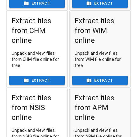
EXTRACT
EXTRACT
Extract files
Extract files
from CHM
from WIM
online
online
Unpack and view files
Unpack and view files
from CHM file online for
from WIM file online for
free
free
EXTRACT
EXTRACT
Extract files
Extract files
from NSIS
from APM
online
online
Unpack and view files
Unpack and view files
from NSIS file online for
from APM file online for