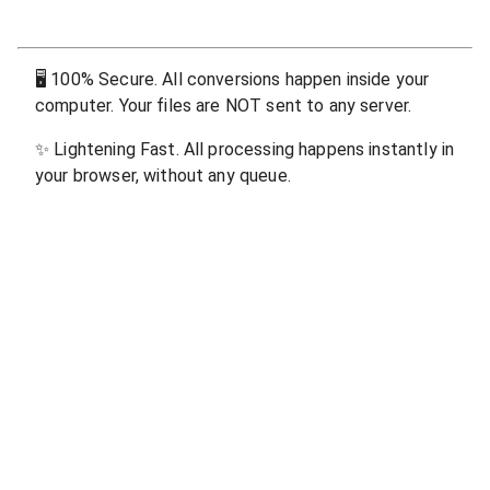
🖥
100% Secure. All conversions happen inside your
computer. Your files are NOT sent to any server.
✨
Lightening Fast. All processing happens instantly in
your browser, without any queue.