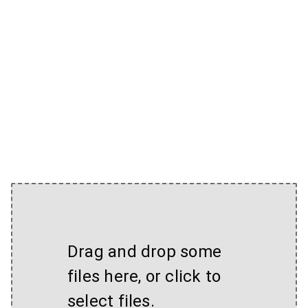
Drag and drop some
files here, or click to
select files.