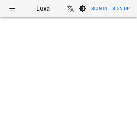
Luxa
SIGN IN
SIGN UP