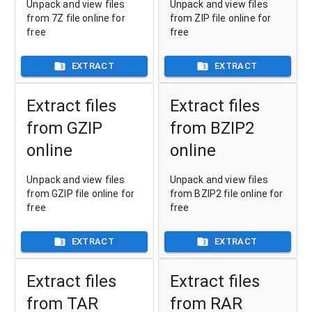
Unpack and view files
Unpack and view files
from 7Z file online for
from ZIP file online for
free
free
EXTRACT
EXTRACT
Extract files
Extract files
from GZIP
from BZIP2
online
online
Unpack and view files
Unpack and view files
from GZIP file online for
from BZIP2 file online for
free
free
EXTRACT
EXTRACT
Extract files
Extract files
from TAR
from RAR