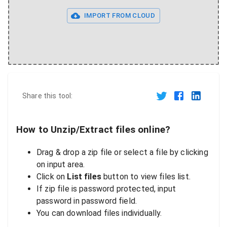
IMPORT FROM CLOUD
Share this tool:
How to Unzip/Extract files online?
Drag & drop a zip file or select a file by clicking
on input area.
Click on
List files
button to view files list.
If zip file is password protected, input
password in password field.
You can download files individually.