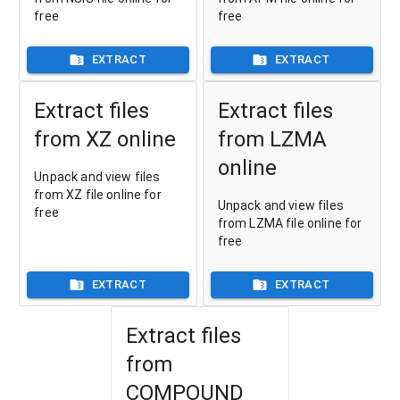
free
free
EXTRACT
EXTRACT
Extract files
Extract files
from XZ online
from LZMA
online
Unpack and view files
from XZ file online for
Unpack and view files
free
from LZMA file online for
free
EXTRACT
EXTRACT
Extract files
from
COMPOUND