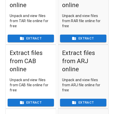
online
online
Unpack and view files
Unpack and view files
from TAR file online for
from RAR file online for
free
free
EXTRACT
EXTRACT
Extract files
Extract files
from CAB
from ARJ
online
online
Unpack and view files
Unpack and view files
from CAB file online for
from ARJ file online for
free
free
EXTRACT
EXTRACT