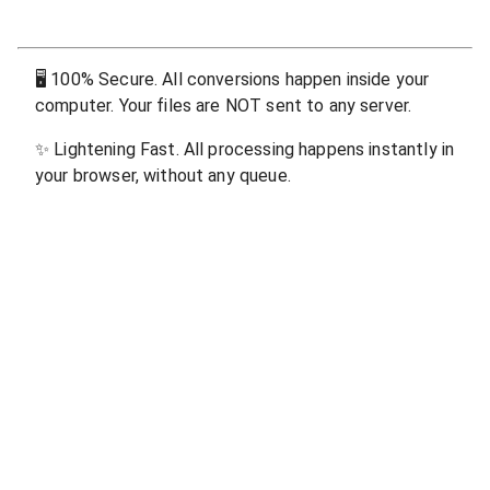
🖥
100% Secure. All conversions happen inside your
computer. Your files are NOT sent to any server.
✨
Lightening Fast. All processing happens instantly in
your browser, without any queue.