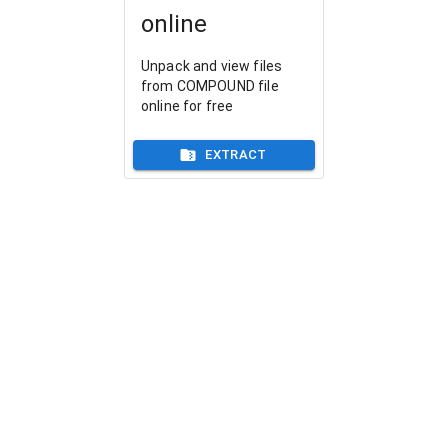
online
Unpack and view files
from COMPOUND file
online for free
EXTRACT