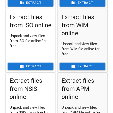
EXTRACT
EXTRACT
Extract files
Extract files
from ISO online
from WIM
online
Unpack and view files
from ISO file online for
Unpack and view files
free
from WIM file online for
free
EXTRACT
EXTRACT
Extract files
Extract files
from NSIS
from APM
online
online
Unpack and view files
Unpack and view files
from NSIS file online for
from APM file online for