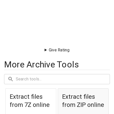
Give Rating
More Archive Tools
Extract files
Extract files
from 7Z online
from ZIP online