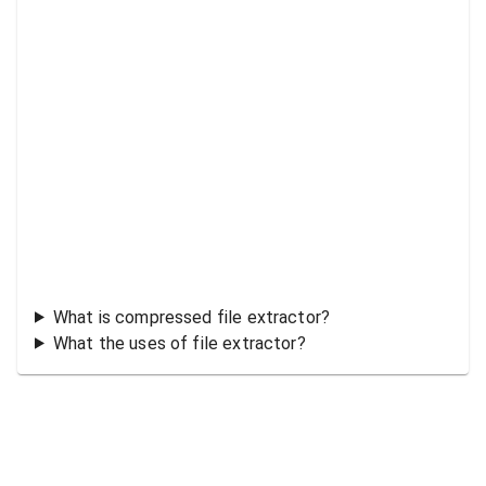
What is compressed file extractor?
What the uses of file extractor?