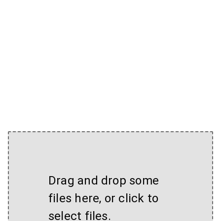
Drag and drop some
files here, or click to
select files.