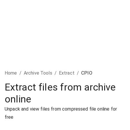
Home
/
Archive Tools
/
Extract
/
CPIO
Extract files from archive
online
Unpack and view files from compressed file online for
free