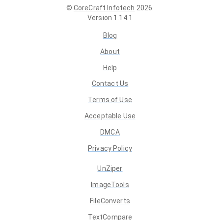
©
CoreCraft Infotech
2026
.
Version
1.14.1
Blog
About
Help
Contact Us
Terms of Use
Acceptable Use
DMCA
Privacy Policy
UnZiper
ImageTools
FileConverts
TextCompare