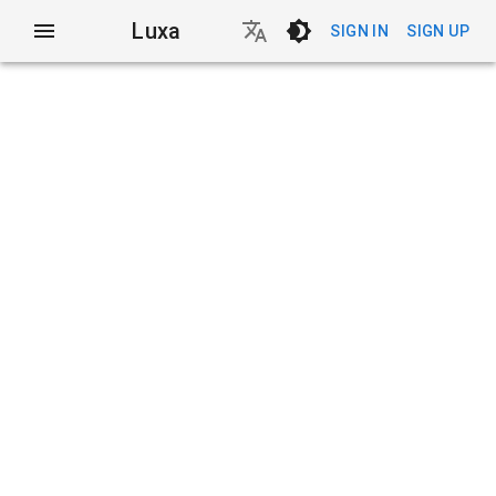
Luxa
SIGN IN
SIGN UP