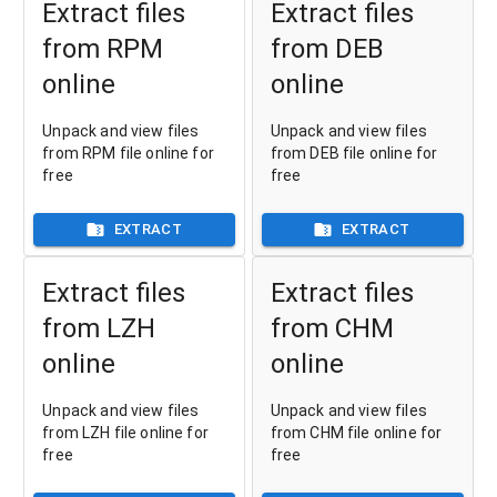
Extract files
Extract files
from RPM
from DEB
online
online
Unpack and view files
Unpack and view files
from RPM file online for
from DEB file online for
free
free
EXTRACT
EXTRACT
Extract files
Extract files
from LZH
from CHM
online
online
Unpack and view files
Unpack and view files
from LZH file online for
from CHM file online for
free
free