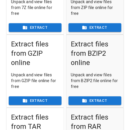
Unpack and view files
Unpack and view files
from 7Z file online for
from ZIP file online for
free
free
EXTRACT
EXTRACT
Extract files
Extract files
from GZIP
from BZIP2
online
online
Unpack and view files
Unpack and view files
from GZIP file online for
from BZIP2 file online for
free
free
EXTRACT
EXTRACT
Extract files
Extract files
from TAR
from RAR