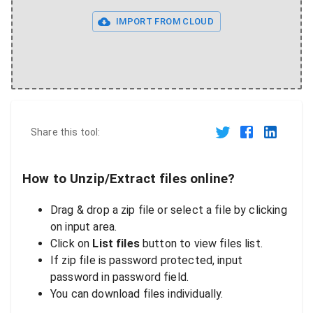
IMPORT FROM CLOUD
Share this tool:
How to Unzip/Extract files online?
Drag & drop a zip file or select a file by clicking
on input area.
Click on
List files
button to view files list.
If zip file is password protected, input
password in password field.
You can download files individually.