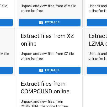
 file
Unpack and view files from WIM file
Unpack and 
online for free
online for f
EXTRACT
Extract files from XZ
Extract
online
LZMA o
M file
Unpack and view files from XZ file
Unpack and 
online for free
online for f
EXTRACT
Extract files from
COMPOUND online
Unpack and view files from
COMPOUND file online for free