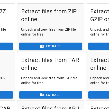
 7Z
Extract files from ZIP
Extract
online
GZIP o
file
Unpack and view files from ZIP file
Unpack and 
online for free
online for f
EXTRACT
Extract files from TAR
Extract
online
online
ZIP2
Unpack and view files from TAR file
Unpack and 
online for free
online for f
EXTRACT
 CAB
Extract files from ARJ
Extract