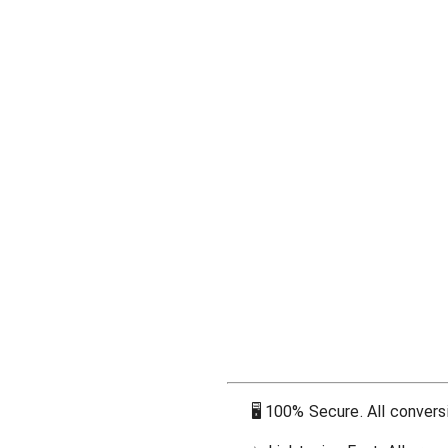
🖥
100% Secure. All conversi