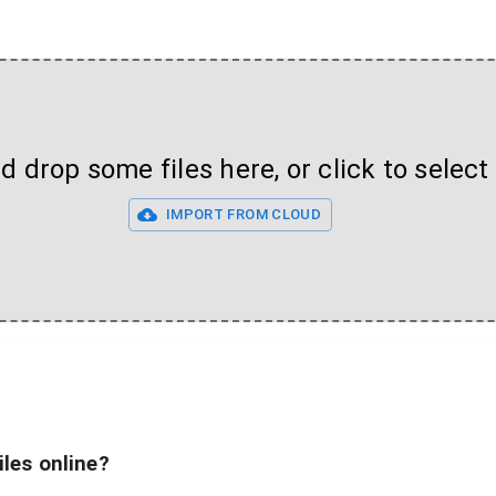
 drop some files here, or click to select 
IMPORT FROM CLOUD
iles online?