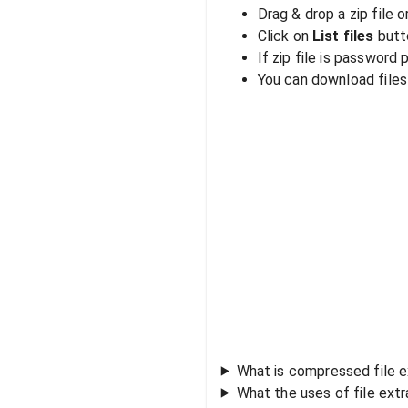
Drag & drop a zip file o
Click on
List files
butto
If zip file is password
You can download files i
What is compressed file e
What the uses of file ext