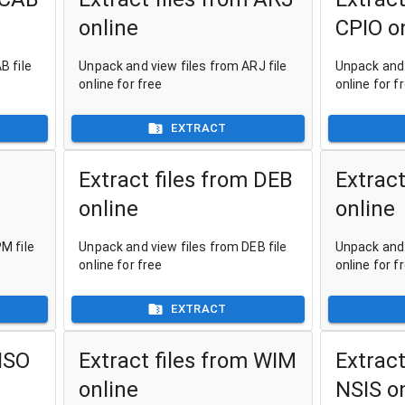
online
CPIO o
B file
Unpack and view files from ARJ file
Unpack and 
online for free
online for f
EXTRACT
Extract files from DEB
Extract
online
online
M file
Unpack and view files from DEB file
Unpack and 
online for free
online for f
EXTRACT
 ISO
Extract files from WIM
Extract
online
NSIS o