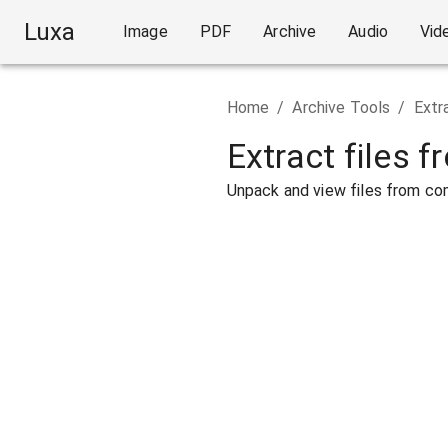
Luxa
Image
PDF
Archive
Audio
Vid
Home
/
Archive Tools
/
Extr
Extract files f
Unpack and view files from com