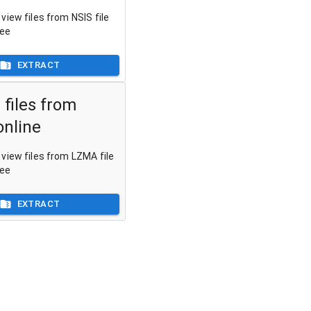
view files from NSIS file
ree
EXTRACT
 files from
nline
view files from LZMA file
ree
EXTRACT