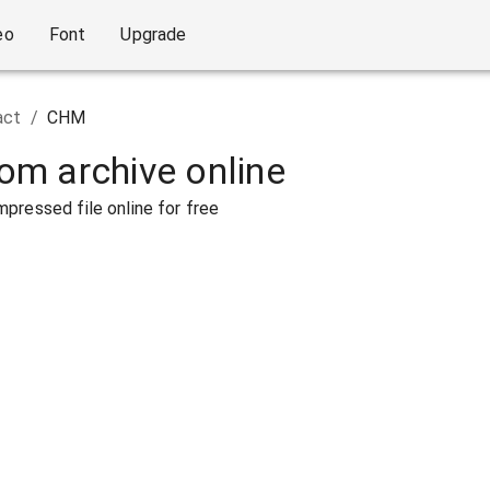
eo
Font
Upgrade
act
/
CHM
rom archive online
pressed file online for free