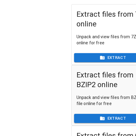
Extract files from
online
Unpack and view files from 7Z 
online for free
EXTRACT
Extract files from
BZIP2 online
Unpack and view files from B
file online for free
EXTRACT
Extract files from