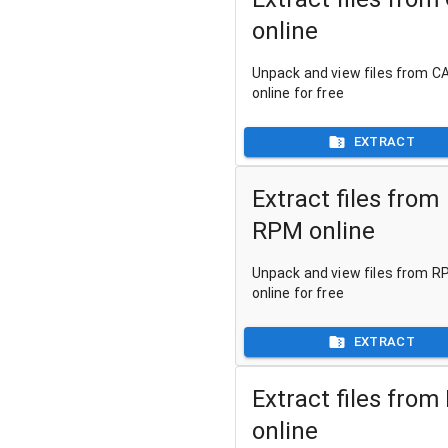
online
Unpack and view files from CA
online for free
EXTRACT
Extract files from
RPM online
Unpack and view files from RP
online for free
EXTRACT
Extract files from
online