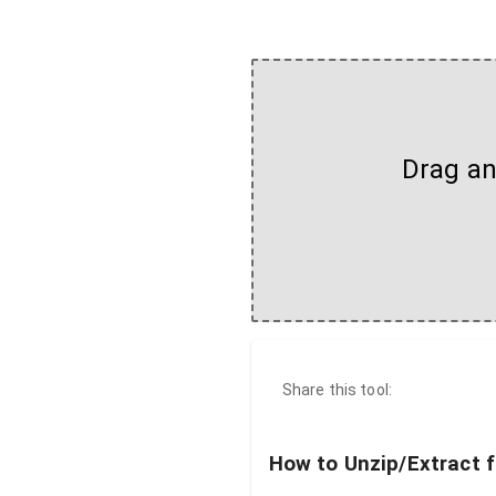
Drag and
Share this tool:
How to Unzip/Extract f