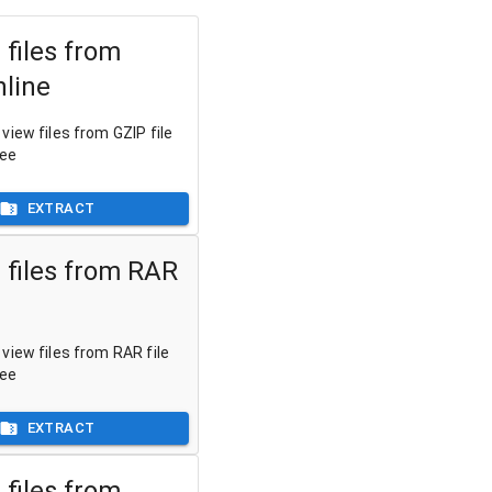
 files from
nline
view files from GZIP file
ree
EXTRACT
 files from RAR
view files from RAR file
ree
EXTRACT
 files from