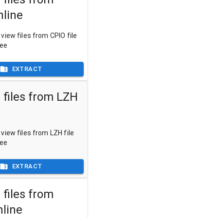
nline
view files from CPIO file
ree
EXTRACT
 files from LZH
view files from LZH file
ree
EXTRACT
 files from
nline