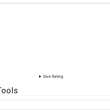
Give Rating
Tools