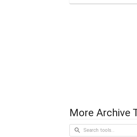
More Archive 