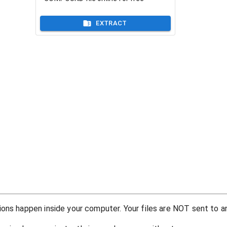
EXTRACT
ons happen inside your computer. Your files are NOT sent to an