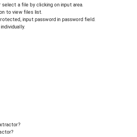
r select a file by clicking on input area.
n to view files list.
 protected, input password in password field.
ndividually.
xtractor?
ractor?