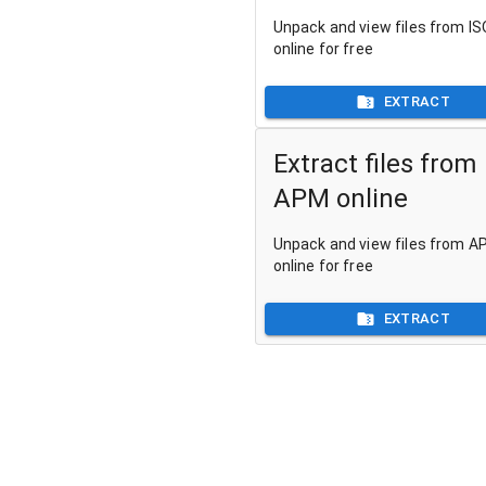
Unpack and view files from ISO
online for free
EXTRACT
Extract files from
APM online
Unpack and view files from AP
online for free
EXTRACT