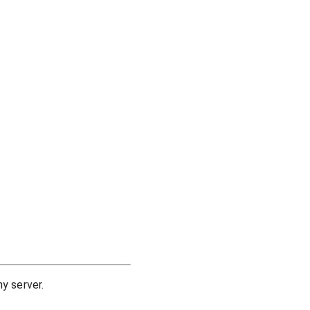
y server.