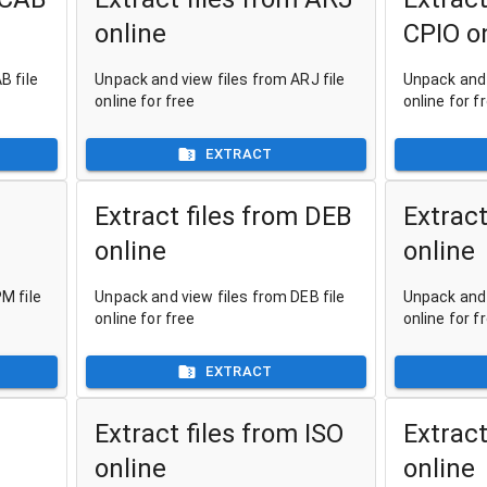
online
CPIO o
B file
Unpack and view files from ARJ file
Unpack and 
online for free
online for f
EXTRACT
Extract files from DEB
Extract
online
online
M file
Unpack and view files from DEB file
Unpack and 
online for free
online for f
EXTRACT
Extract files from ISO
Extract
online
online