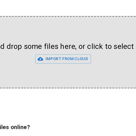
 drop some files here, or click to select 
IMPORT FROM CLOUD
iles online?