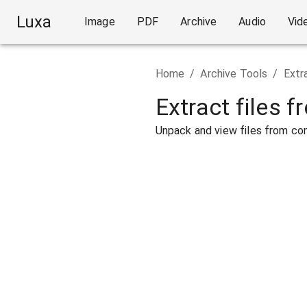
Luxa
Image
PDF
Archive
Audio
Vid
Home
/
Archive Tools
/
Extr
Extract files f
Unpack and view files from com