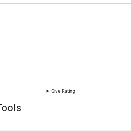
Give Rating
Tools