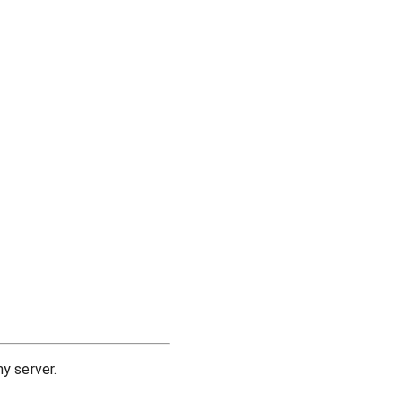
y server.