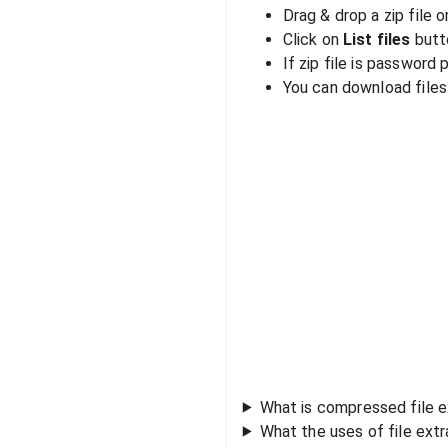
Drag & drop a zip file o
Click on
List files
butto
If zip file is password
You can download files i
What is compressed file e
What the uses of file ext