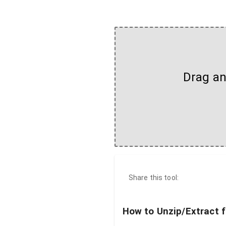
Drag and
Share this tool:
How to Unzip/Extract f