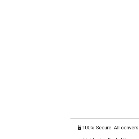
🖥
100% Secure. All conversi