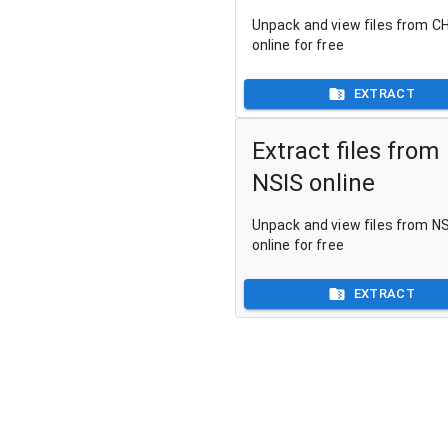
Unpack and view files from CH
online for free
EXTRACT
Extract files from
NSIS online
Unpack and view files from NSI
online for free
EXTRACT