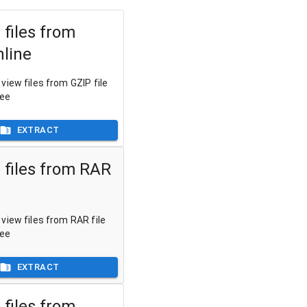
 files from
nline
view files from GZIP file
ree
EXTRACT
 files from RAR
view files from RAR file
ree
EXTRACT
 files from