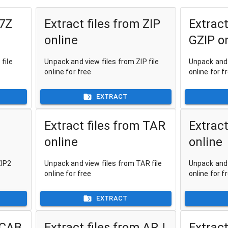
 7Z
Extract files from ZIP
Extract
online
GZIP o
file
Unpack and view files from ZIP file
Unpack and 
online for free
online for f
EXTRACT
Extract files from TAR
Extract
online
online
ZIP2
Unpack and view files from TAR file
Unpack and 
online for free
online for f
EXTRACT
 CAB
Extract files from ARJ
Extract