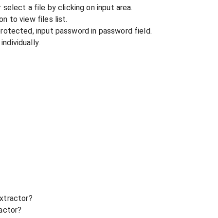
r select a file by clicking on input area.
n to view files list.
 protected, input password in password field.
ndividually.
xtractor?
ractor?