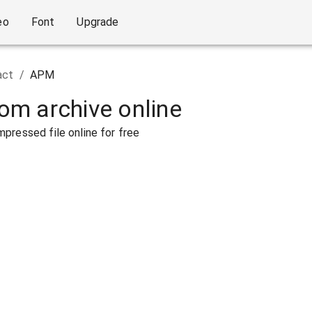
eo
Font
Upgrade
act
/
APM
rom archive online
pressed file online for free