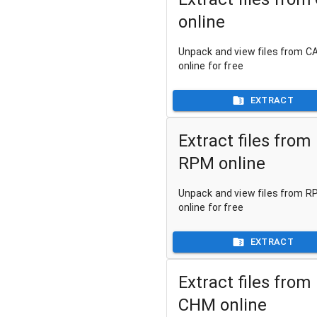
online
Unpack and view files from CA
online for free
EXTRACT
Extract files from
RPM online
Unpack and view files from RP
online for free
EXTRACT
Extract files from
CHM online