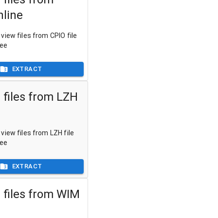
nline
view files from CPIO file
ree
EXTRACT
 files from LZH
view files from LZH file
ree
EXTRACT
 files from WIM