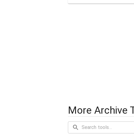
More Archive 