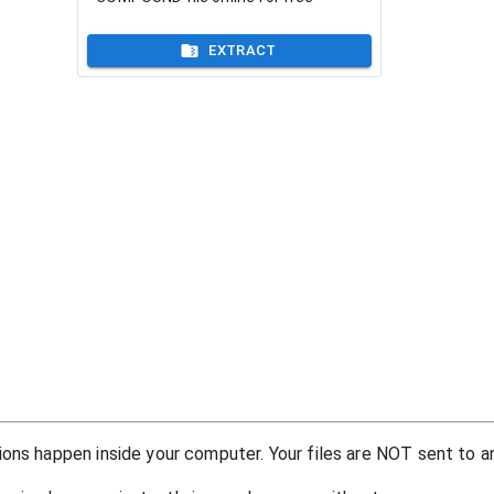
EXTRACT
ons happen inside your computer. Your files are NOT sent to an