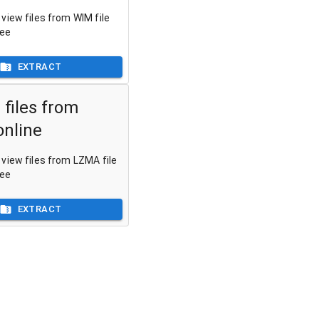
view files from WIM file
ree
EXTRACT
 files from
nline
view files from LZMA file
ree
EXTRACT