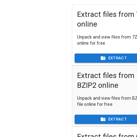
Extract files from
online
Unpack and view files from 7Z 
online for free
EXTRACT
Extract files from
BZIP2 online
Unpack and view files from B
file online for free
EXTRACT
Extract files from