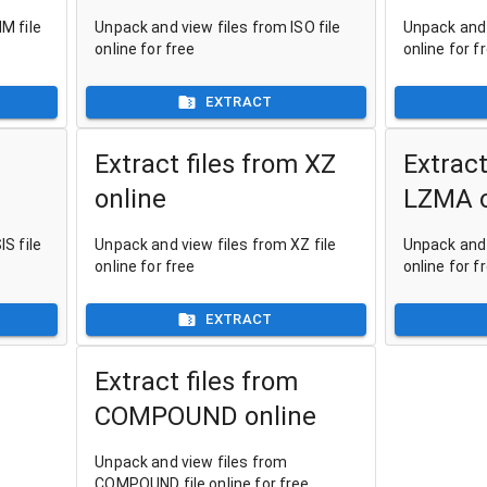
M file
Unpack and view files from ISO file
Unpack and 
online for free
online for f
EXTRACT
Extract files from XZ
Extract
online
LZMA o
S file
Unpack and view files from XZ file
Unpack and 
online for free
online for f
EXTRACT
Extract files from
COMPOUND online
Unpack and view files from
COMPOUND file online for free