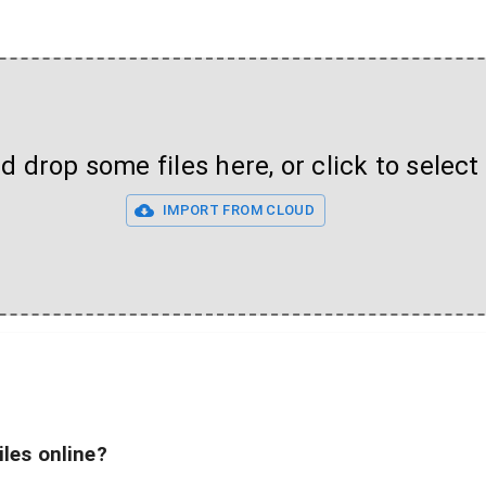
 drop some files here, or click to select 
IMPORT FROM CLOUD
iles online?