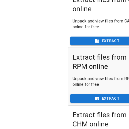
online
Unpack and view files from CA
online for free
EXTRACT
Extract files from
RPM online
Unpack and view files from RP
online for free
EXTRACT
Extract files from
CHM online