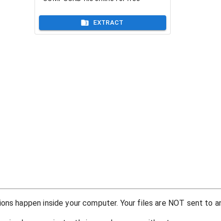
EXTRACT
ons happen inside your computer. Your files are NOT sent to an