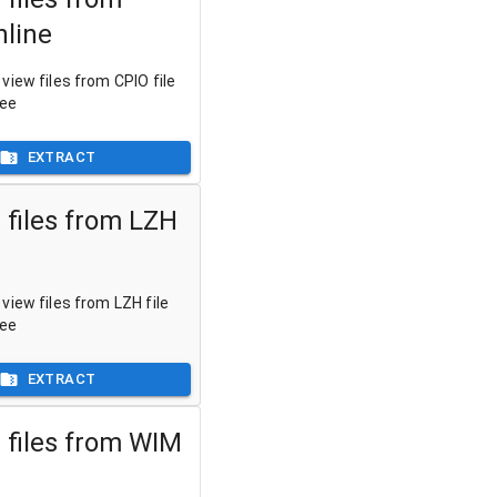
nline
view files from CPIO file
ree
EXTRACT
 files from LZH
view files from LZH file
ree
EXTRACT
 files from WIM