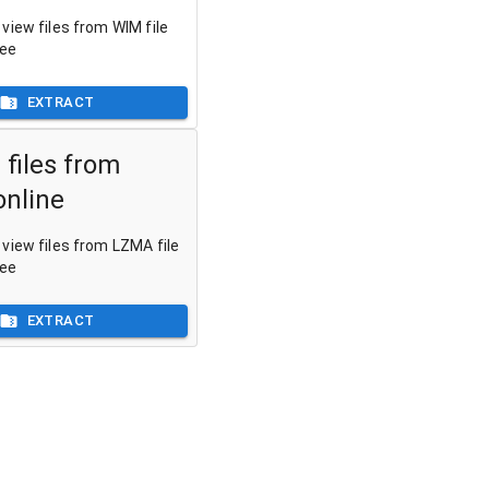
view files from WIM file
ree
EXTRACT
 files from
nline
view files from LZMA file
ree
EXTRACT