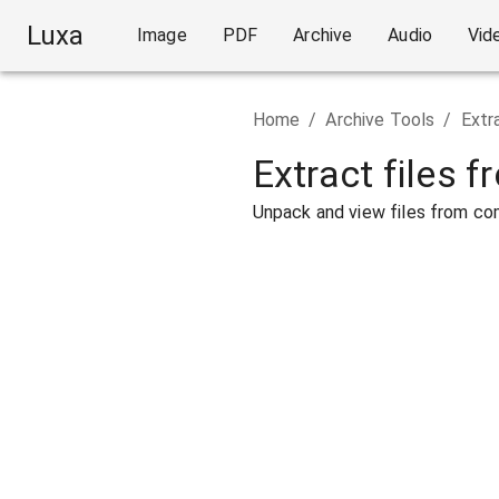
Luxa
Image
PDF
Archive
Audio
Vid
Home
/
Archive Tools
/
Extr
Extract files f
Unpack and view files from com