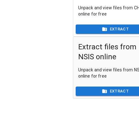
Unpack and view files from CH
online for free
EXTRACT
Extract files from
NSIS online
Unpack and view files from NSI
online for free
EXTRACT