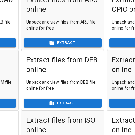
online
CPIO o
B file
Unpack and view files from ARJ file
Unpack and 
online for free
online for f
EXTRACT
Extract files from DEB
Extract
online
online
M file
Unpack and view files from DEB file
Unpack and 
online for free
online for f
EXTRACT
Extract files from ISO
Extract
online
online