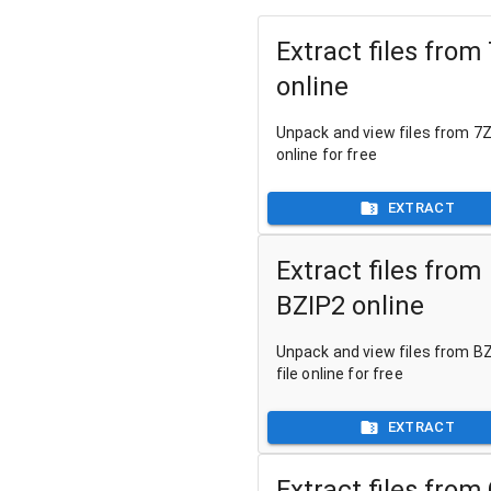
Extract files from
online
Unpack and view files from 7Z 
online for free
EXTRACT
Extract files from
BZIP2 online
Unpack and view files from B
file online for free
EXTRACT
Extract files from