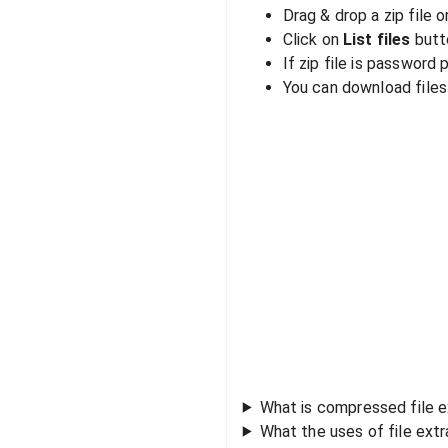
Drag & drop a zip file o
Click on
List files
butto
If zip file is password
You can download files i
What is compressed file e
What the uses of file ext