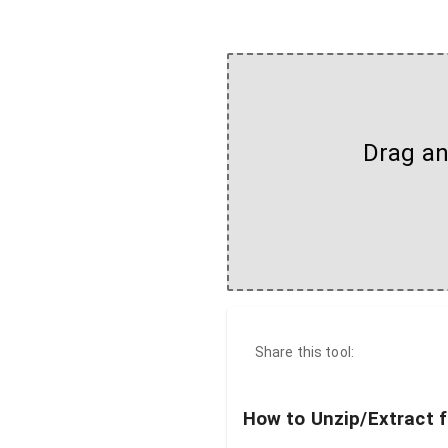
Drag and
Share this tool:
How to Unzip/Extract f