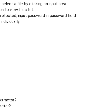
r select a file by clicking on input area.
n to view files list.
 protected, input password in password field.
ndividually.
xtractor?
ractor?