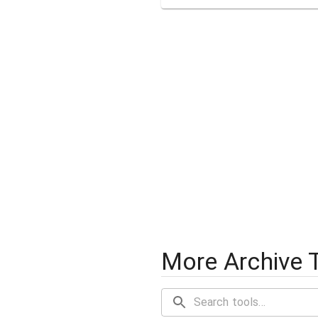
More Archive 