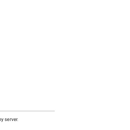
y server.