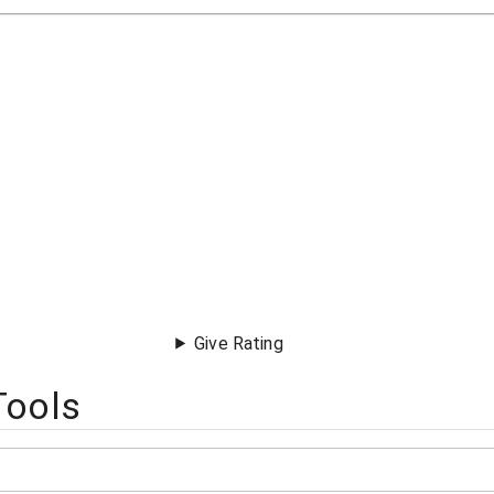
Give Rating
Tools