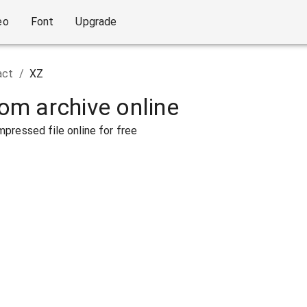
eo
Font
Upgrade
act
/
XZ
rom archive online
pressed file online for free