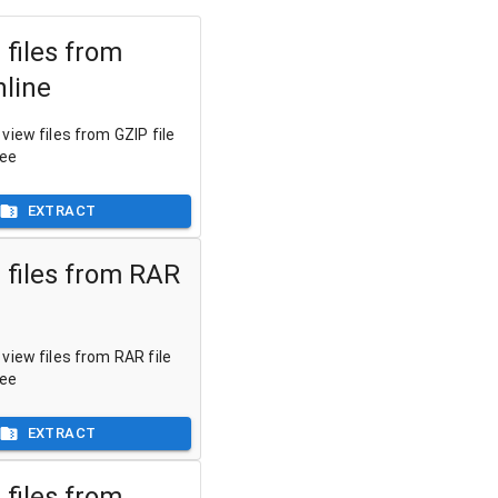
 files from
nline
view files from GZIP file
ree
EXTRACT
 files from RAR
view files from RAR file
ree
EXTRACT
 files from