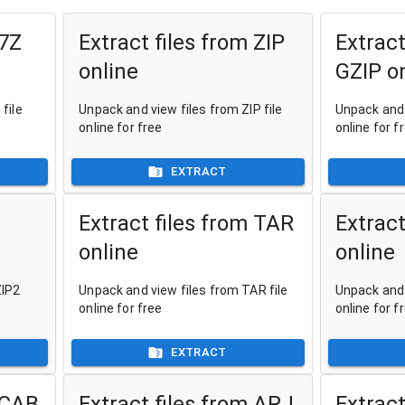
 7Z
Extract files from ZIP
Extract
online
GZIP o
file
Unpack and view files from ZIP file
Unpack and 
online for free
online for f
EXTRACT
Extract files from TAR
Extract
online
online
ZIP2
Unpack and view files from TAR file
Unpack and 
online for free
online for f
EXTRACT
 CAB
Extract files from ARJ
Extract