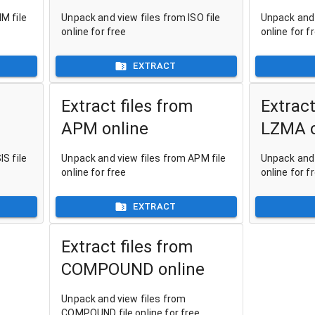
M file
Unpack and view files from ISO file
Unpack and 
online for free
online for f
EXTRACT
Extract files from
Extract
APM online
LZMA o
S file
Unpack and view files from APM file
Unpack and 
online for free
online for f
EXTRACT
Extract files from
COMPOUND online
Unpack and view files from
COMPOUND file online for free