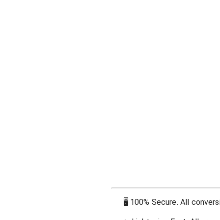
🖥
100% Secure. All conversi